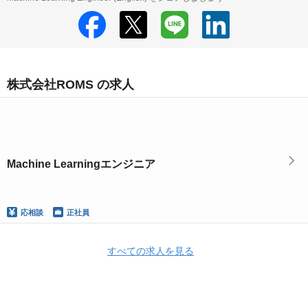
株式会社ROMS の求人
Machine Learningエンジニア
応相談
正社員
すべての求人を見る