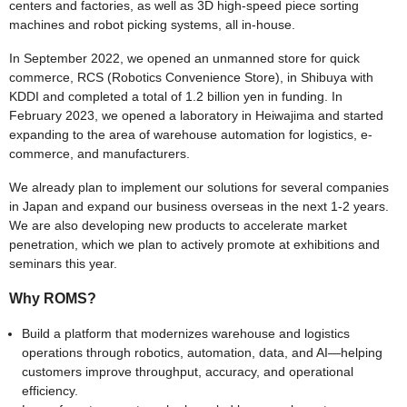
centers and factories, as well as 3D high-speed piece sorting
machines and robot picking systems, all in-house.
In September 2022, we opened an unmanned store for quick
commerce, RCS (Robotics Convenience Store), in Shibuya with
KDDI and completed a total of 1.2 billion yen in funding. In
February 2023, we opened a laboratory in Heiwajima and started
expanding to the area of warehouse automation for logistics, e-
commerce, and manufacturers.
We already plan to implement our solutions for several companies
in Japan and expand our business overseas in the next 1-2 years.
We are also developing new products to accelerate market
penetration, which we plan to actively promote at exhibitions and
seminars this year.
Why ROMS?
Build a platform that modernizes warehouse and logistics
operations through robotics, automation, data, and AI—helping
customers improve throughput, accuracy, and operational
efficiency.