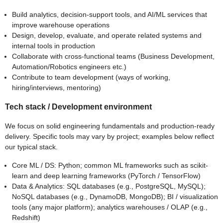
Build analytics, decision-support tools, and AI/ML services that
improve warehouse operations
Design, develop, evaluate, and operate related systems and
internal tools in production
Collaborate with cross-functional teams (Business Development,
Automation/Robotics engineers etc.)
Contribute to team development (ways of working,
hiring/interviews, mentoring)
Tech stack / Development environment
We focus on solid engineering fundamentals and production-ready
delivery. Specific tools may vary by project; examples below reflect
our typical stack.
Core ML / DS: Python; common ML frameworks such as scikit-
learn and deep learning frameworks (PyTorch / TensorFlow)
Data & Analytics: SQL databases (e.g., PostgreSQL, MySQL);
NoSQL databases (e.g., DynamoDB, MongoDB); BI / visualization
tools (any major platform); analytics warehouses / OLAP (e.g.,
Redshift)