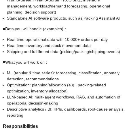
/ Nano-Stream / Nano-Sorter / RCS (e.g., inventory
management, workload/demand forecasting, operational
planning, decision support)
Standalone AI software products, such as Packing Assistant AI
■Data you will handle (examples)：
Real-time operational data with 10,000+ orders per day
Real-time inventory and stock movement data
Shipping and fulfillment data (picking/packing/shipping events)
■What you will work on：
ML (tabular & time series): forecasting, classification, anomaly
detection, recommendations
Optimization: planning/allocation (e.g., packing-related
optimization, inventory allocation)
LLM-based AI: multi-agent workflows, RAG, and automation of
operational decision-making
Descriptive analytics / BI: KPIs, dashboards, root-cause analysis,
reporting
Responsibilities