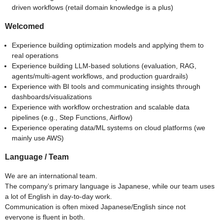
driven workflows (retail domain knowledge is a plus)
Welcomed
Experience building optimization models and applying them to
real operations
Experience building LLM-based solutions (evaluation, RAG,
agents/multi-agent workflows, and production guardrails)
Experience with BI tools and communicating insights through
dashboards/visualizations
Experience with workflow orchestration and scalable data
pipelines (e.g., Step Functions, Airflow)
Experience operating data/ML systems on cloud platforms (we
mainly use AWS)
Language / Team
We are an international team.
The company’s primary language is Japanese, while our team uses
a lot of English in day-to-day work.
Communication is often mixed Japanese/English since not
everyone is fluent in both.