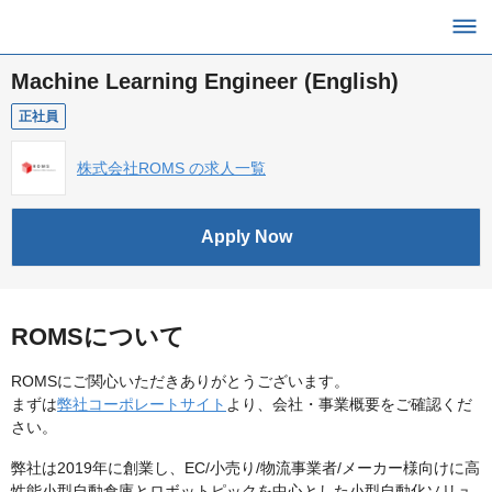
Machine Learning Engineer (English)
正社員
株式会社ROMS の求人一覧
Apply Now
ROMSについて
ROMSにご関心いただきありがとうございます。
まずは
弊社コーポレートサイト
より、会社・事業概要をご確認くだ
さい。
弊社は2019年に創業し、EC/小売り/物流事業者/メーカー様向けに高
性能小型自動倉庫とロボットピックを中心とした小型自動化ソリュ