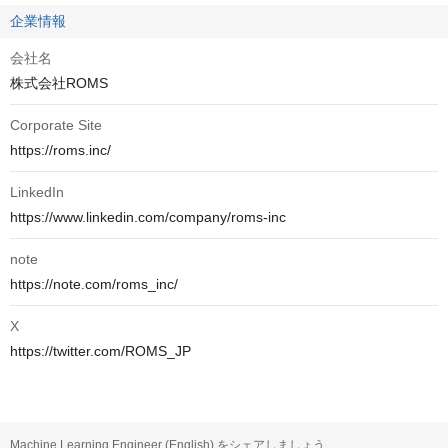
企業情報
会社名
株式会社ROMS
Corporate Site
https://roms.inc/
LinkedIn
https://www.linkedin.com/company/roms-inc
note
https://note.com/roms_inc/
X
https://twitter.com/ROMS_JP
Machine Learning Engineer (English) をシェアしましょう