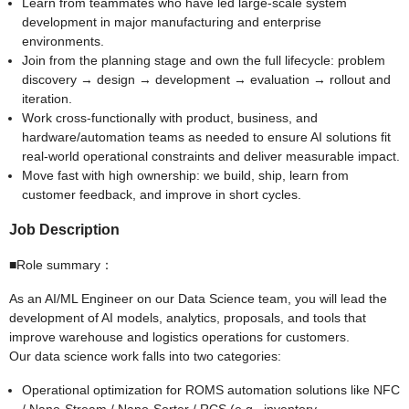
Learn from teammates who have led large-scale system
development in major manufacturing and enterprise
environments.
Join from the planning stage and own the full lifecycle: problem
discovery → design → development → evaluation → rollout and
iteration.
Work cross-functionally with product, business, and
hardware/automation teams as needed to ensure AI solutions fit
real-world operational constraints and deliver measurable impact.
Move fast with high ownership: we build, ship, learn from
customer feedback, and improve in short cycles.
Job Description
■Role summary：
As an AI/ML Engineer on our Data Science team, you will lead the
development of AI models, analytics, proposals, and tools that
improve warehouse and logistics operations for customers.
Our data science work falls into two categories:
Operational optimization for ROMS automation solutions like NFC