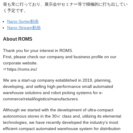
発も常に行っており、展示会やセミナー等で積極的に打ち出してい
く予定です。
Nano-Sorter動画
Nano-Stream動画
About ROMS
Thank you for your interest in ROMS.
First, please check our company and business profile on our
corporate website.
☞https://roms.inc/
We are a start-up company established in 2019, planning,
developing, and selling high-performance small automated
warehouse solutions and robot picking systems for e-
commerce/retail/logistics/manufacturers.
Although we started with the development of ultra-compact
autonomous stores in the 30㎡ class and, utilizing its elemental
technologies, we have recently developed the industry's most
efficient compact automated warehouse system for distribution