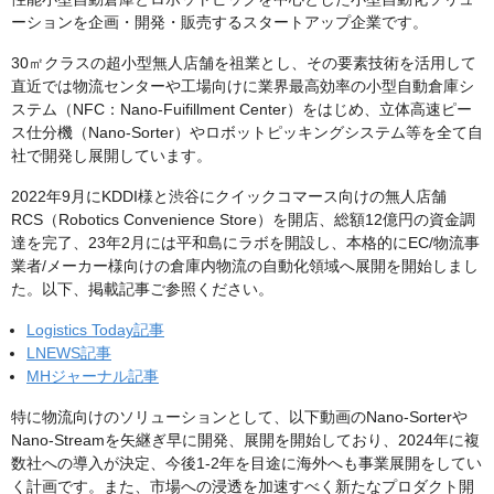
ーションを企画・開発・販売するスタートアップ企業です。
30㎡クラスの超小型無人店舗を祖業とし、その要素技術を活用して
直近では物流センターや工場向けに業界最高効率の小型自動倉庫シ
ステム（NFC：Nano-Fuifillment Center）をはじめ、立体高速ピー
ス仕分機（Nano-Sorter）やロボットピッキングシステム等を全て自
社で開発し展開しています。
2022年9月にKDDI様と渋谷にクイックコマース向けの無人店舗
RCS（Robotics Convenience Store）を開店、総額12億円の資金調
達を完了、23年2月には平和島にラボを開設し、本格的にEC/物流事
業者/メーカー様向けの倉庫内物流の自動化領域へ展開を開始しまし
た。以下、掲載記事ご参照ください。
Logistics Today記事
LNEWS記事
MHジャーナル記事
特に物流向けのソリューションとして、以下動画のNano-Sorterや
Nano-Streamを矢継ぎ早に開発、展開を開始しており、2024年に複
数社への導入が決定、今後1-2年を目途に海外へも事業展開をしてい
く計画です。また、市場への浸透を加速すべく新たなプロダクト開