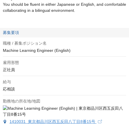
You should be fluent in either Japanese or English, and comfortable
collaborating in a bilingual environment.
募集要項
職種 / 募集ポジション名
Machine Learning Engineer (English)
雇用形態
正社員
給与
応相談
勤務地の所在地/地図
1410031 東京都品川区西五反田八丁目8番15号