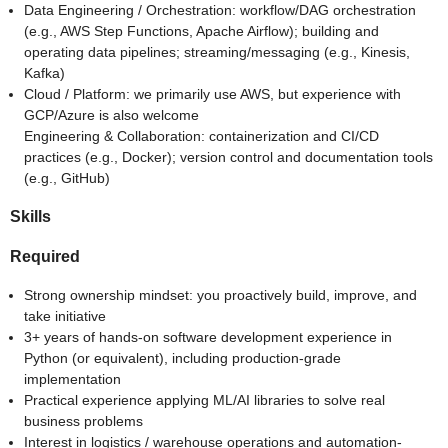
Data Engineering / Orchestration: workflow/DAG orchestration
(e.g., AWS Step Functions, Apache Airflow); building and
operating data pipelines; streaming/messaging (e.g., Kinesis,
Kafka)
Cloud / Platform: we primarily use AWS, but experience with
GCP/Azure is also welcome
Engineering & Collaboration: containerization and CI/CD
practices (e.g., Docker); version control and documentation tools
(e.g., GitHub)
Skills
Required
Strong ownership mindset: you proactively build, improve, and
take initiative
3+ years of hands-on software development experience in
Python (or equivalent), including production-grade
implementation
Practical experience applying ML/AI libraries to solve real
business problems
Interest in logistics / warehouse operations and automation-