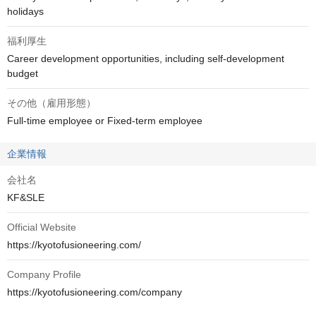
holidays
福利厚生
Career development opportunities, including self-development 
budget
その他（雇用形態）
Full-time employee or Fixed-term employee
企業情報
会社名
KF&SLE
Official Website
https://kyotofusioneering.com/
Company Profile
https://kyotofusioneering.com/company