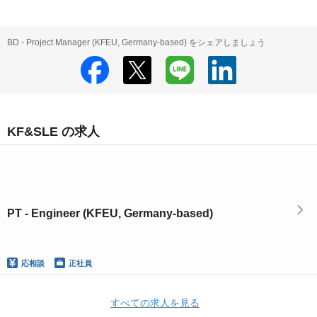
BD - Project Manager (KFEU, Germany-based) をシェアしましょう
KF&SLE の求人
PT - Engineer (KFEU, Germany-based)
応相談
正社員
すべての求人を見る