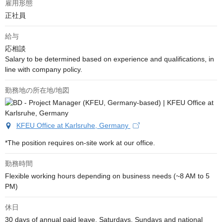
雇用形態
正社員
給与
応相談
Salary to be determined based on experience and qualifications, in 
line with company policy.
勤務地の所在地/地図
KFEU Office at Karlsruhe, Germany
*The position requires on-site work at our office.
勤務時間
Flexible working hours depending on business needs (~8 AM to 5 
PM)
休日
30 days of annual paid leave, Saturdays, Sundays and national 