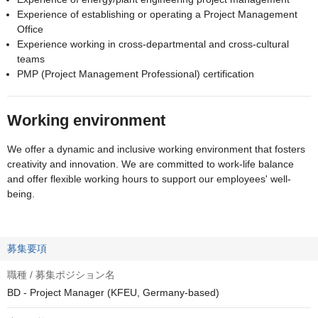
Experience of establishing or operating a Project Management
Office
Experience working in cross-departmental and cross-cultural
teams
PMP (Project Management Professional) certification
Working environment
We offer a dynamic and inclusive working environment that fosters
creativity and innovation. We are committed to work-life balance
and offer flexible working hours to support our employees' well-
being.
募集要項
職種 / 募集ポジション名
BD - Project Manager (KFEU, Germany-based)