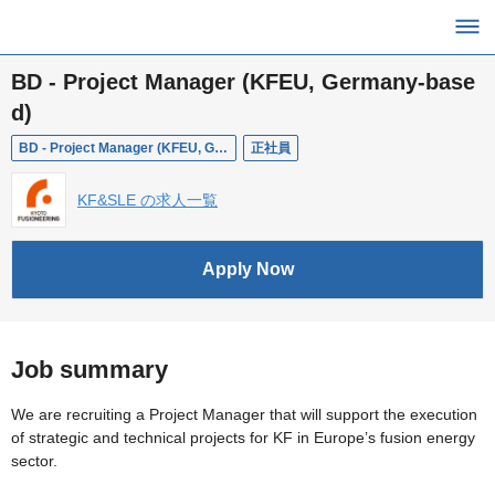
BD - Project Manager (KFEU, Germany-base
d)
BD - Project Manager (KFEU, Germany-based)
正社員
KF&SLE の求人一覧
Apply Now
Job summary
We are recruiting a Project Manager that will support the execution
of strategic and technical projects for KF in Europe’s fusion energy
sector.