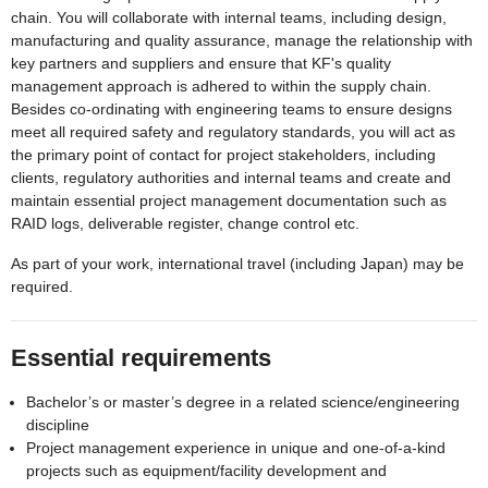
chain. You will collaborate with internal teams, including design,
manufacturing and quality assurance, manage the relationship with
key partners and suppliers and ensure that KF's quality
management approach is adhered to within the supply chain.
Besides co-ordinating with engineering teams to ensure designs
meet all required safety and regulatory standards, you will act as
the primary point of contact for project stakeholders, including
clients, regulatory authorities and internal teams and create and
maintain essential project management documentation such as
RAID logs, deliverable register, change control etc.
As part of your work, international travel (including Japan) may be
required.
Essential requirements
Bachelor’s or master’s degree in a related science/engineering
discipline
Project management experience in unique and one-of-a-kind
projects such as equipment/facility development and