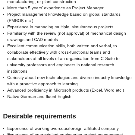
manufacturing, or plant construction
More than 5 years’ experience as Project Manager
Project management knowledge based on global standards
(PMBOK etc.)
Experience in managing multiple, simultaneous projects
Familiarity with the review (not approval) of mechanical design
drawings and CAD models
Excellent communication skills, both written and verbal, to
collaborate effectively with cross-functional teams and
stakeholders at all levels of an organisation from C-Suite to
university professors and engineers in national research
institutions
Curiosity about new technologies and diverse industry knowledge
with a proactive approach to learning
Advanced proficiency in Microsoft products (Excel, Word etc.)
Native German and fluent English
Desirable requirements
Experience of working overseas/foreign-affiliated company
Experience of energy/plant engineering project management