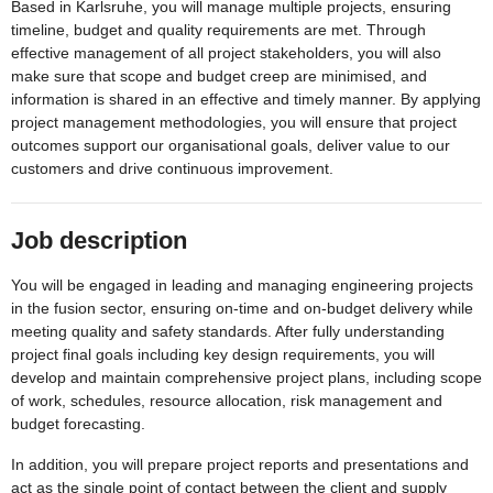
Based in Karlsruhe, you will manage multiple projects, ensuring
timeline, budget and quality requirements are met. Through
effective management of all project stakeholders, you will also
make sure that scope and budget creep are minimised, and
information is shared in an effective and timely manner. By applying
project management methodologies, you will ensure that project
outcomes support our organisational goals, deliver value to our
customers and drive continuous improvement.
Job description
You will be engaged in leading and managing engineering projects
in the fusion sector, ensuring on-time and on-budget delivery while
meeting quality and safety standards. After fully understanding
project final goals including key design requirements, you will
develop and maintain comprehensive project plans, including scope
of work, schedules, resource allocation, risk management and
budget forecasting.
In addition, you will prepare project reports and presentations and
act as the single point of contact between the client and supply