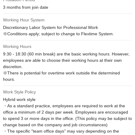
3 months from join date
Working Hour System
Discretionary Labor System for Professional Work

※Conditions apply; subject to change to Flextime System.
Working Hours
9:30 - 18:30 (60 min break) are the basic working hours. However, 
employees are able to choose their working hours at their own 
discretion.

※There is potential for overtime work outside the determined 
hours.
Work Style Policy
Hybrid work style

・As a standard practice, employees are required to work at the 
office a minimum of 2 days per week. Employees are encouraged 
to spend 3 or more days in the office. (This policy may be subject to 
change based on the company and job circumstances)

・The specific "team office days" may vary depending on the 