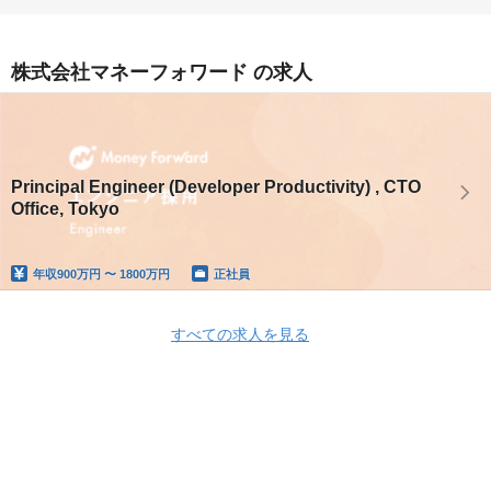
株式会社マネーフォワード の求人
Principal Engineer (Developer Productivity) , CTO
Office, Tokyo
年収
900万円 〜 1800万円
正社員
すべての求人を見る