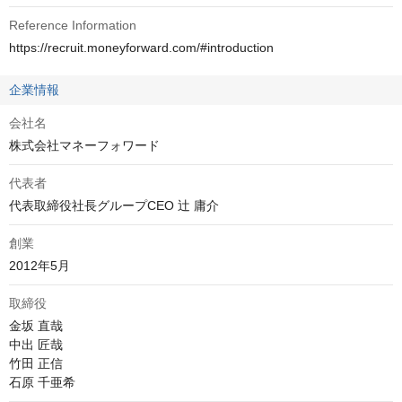
Reference Information
https://recruit.moneyforward.com/#introduction
企業情報
会社名
株式会社マネーフォワード
代表者
代表取締役社長グループCEO 辻 庸介
創業
2012年5月
取締役
金坂 直哉

中出 匠哉

竹田 正信

石原 千亜希