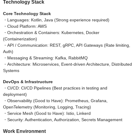
Technology Stack
Core Technology Stack
・Languages: Kotlin, Java (Strong experience required)
・Cloud Platform: AWS
・Orchestration & Containers: Kubernetes, Docker
(Containerization)
・API / Communication: REST, gRPC, API Gateways (Rate limiting,
Auth)
・Messaging & Streaming: Kafka, RabbitMQ
・Architecture: Microservices, Event-driven Architecture, Distributed
Systems
DevOps & Infrastructure
・CI/CD: CI/CD Pipelines (Best practices in testing and
deployment)
・Observability (Good to Have): Prometheus, Grafana,
OpenTelemetry (Monitoring, Logging, Tracing)
・Service Mesh (Good to Have): Istio, Linkerd
・Security: Authentication, Authorization, Secrets Management
Work Environment