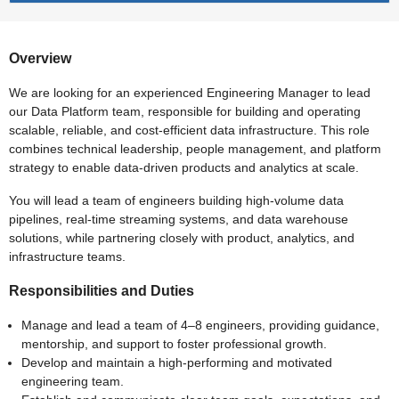
Overview
We are looking for an experienced Engineering Manager to lead
our Data Platform team, responsible for building and operating
scalable, reliable, and cost-efficient data infrastructure. This role
combines technical leadership, people management, and platform
strategy to enable data-driven products and analytics at scale.
You will lead a team of engineers building high-volume data
pipelines, real-time streaming systems, and data warehouse
solutions, while partnering closely with product, analytics, and
infrastructure teams.
Responsibilities and Duties
Manage and lead a team of 4–8 engineers, providing guidance,
mentorship, and support to foster professional growth.
Develop and maintain a high-performing and motivated
engineering team.