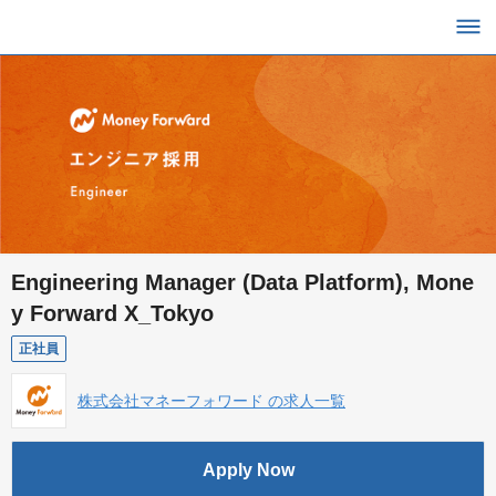
Engineering Manager (Data Platform), Mone
y Forward X_Tokyo
正社員
株式会社マネーフォワード の求人一覧
Apply Now