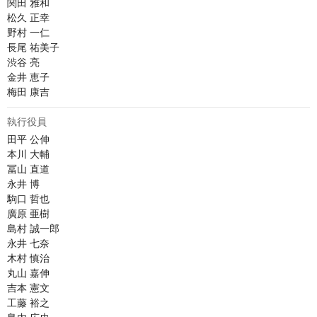
関田 雅和

松久 正幸

野村 一仁

長尾 祐美子

渋谷 亮

金井 恵子

梅田 康吉
執行役員
田平 公伸

本川 大輔

冨山 直道

永井 博	

駒口 哲也

廣原 亜樹

島村 誠一郎

永井 七奈

木村 慎治

丸山 嘉伸

吉本 憲文

工藤 裕之
