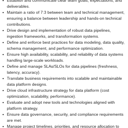
Establish and communicate clear team goals, expectations, and
deliverables.
Maintain a ratio of 7:3 between team and technical management,
ensuring a balance between leadership and hands-on technical
contributions.
Drive design and implementation of robust data pipelines,
ingestion frameworks, and transformation systems.
Define and enforce best practices for data modeling, data quality,
schema management, and performance optimization.
Ensure high availability, scalability, and reliability of data systems
handling large-scale workloads.
Define and manage SLAs/SLOs for data pipelines (freshness,
latency, accuracy).
Translate business requirements into scalable and maintainable
data platform designs.
Drive cloud infrastructure strategy for data platform (cost
optimization, scalability, performance).
Evaluate and adopt new tools and technologies aligned with
platform strategy.
Ensure data governance, security, and compliance requirements
are met.
Manage project timelines, priorities, and resource allocation to