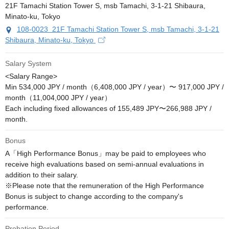
108-0023 21F Tamachi Station Tower S, msb Tamachi, 3-1-21
Shibaura, Minato-ku, Tokyo
Salary System
<Salary Range>

Min 534,000 JPY / month（6,408,000 JPY / year）〜 917,000 JPY / 
month（11,004,000 JPY / year）

Each including fixed allowances of 155,489 JPY〜266,988 JPY / 
month.
Bonus
A「High Performance Bonus」may be paid to employees who 
receive high evaluations based on semi-annual evaluations in 
addition to their salary.

※Please note that the remuneration of the High Performance 
Bonus is subject to change according to the company's 
performance.
Probation Period