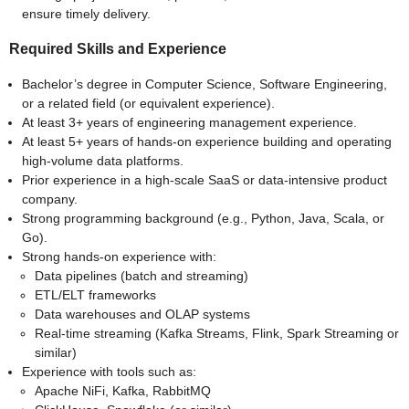
ensure timely delivery.
Required Skills and Experience
Bachelor’s degree in Computer Science, Software Engineering,
or a related field (or equivalent experience).
At least 3+ years of engineering management experience.
At least 5+ years of hands-on experience building and operating
high-volume data platforms.
Prior experience in a high-scale SaaS or data-intensive product
company.
Strong programming background (e.g., Python, Java, Scala, or
Go).
Strong hands-on experience with:
Data pipelines (batch and streaming)
ETL/ELT frameworks
Data warehouses and OLAP systems
Real-time streaming (Kafka Streams, Flink, Spark Streaming or
similar)
Experience with tools such as:
Apache NiFi, Kafka, RabbitMQ