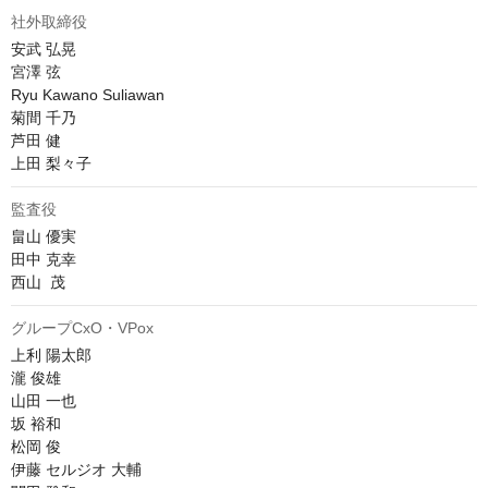
社外取締役
安武 弘晃

宮澤 弦

Ryu Kawano Suliawan

菊間 千乃

芦田 健

上田 梨々子
監査役
畠山 優実

田中 克幸

西山  茂
グループCxO・VPox
上利 陽太郎

瀧 俊雄

山田 一也

坂 裕和

松岡 俊

伊藤 セルジオ 大輔
