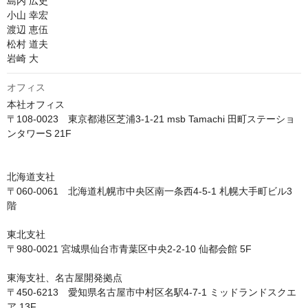
島内 広史

小山 幸宏

渡辺 恵伍

松村 道夫

岩崎 大
オフィス
本社オフィス

〒108-0023　東京都港区芝浦3-1-21 msb Tamachi 田町ステーショ
ンタワーS 21F

北海道支社

〒060-0061　北海道札幌市中央区南一条西4-5-1 札幌大手町ビル3
階

東北支社

〒980-0021 宮城県仙台市青葉区中央2-2-10 仙都会館 5F

東海支社、名古屋開発拠点

〒450-6213　愛知県名古屋市中村区名駅4-7-1 ミッドランドスクエ
ア 13F
