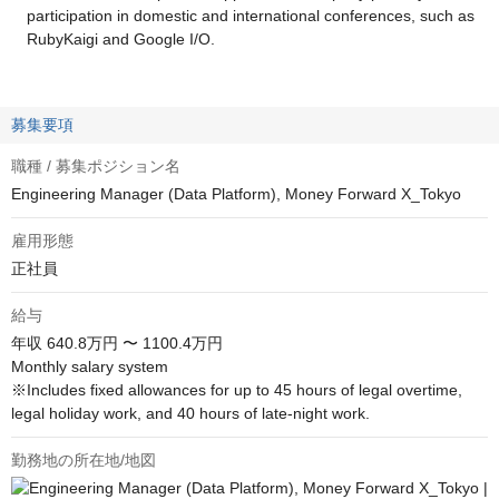
participation in domestic and international conferences, such as
RubyKaigi and Google I/O.
募集要項
職種 / 募集ポジション名
Engineering Manager (Data Platform), Money Forward X_Tokyo
雇用形態
正社員
給与
年収
640.8万円 〜 1100.4万円
Monthly salary system

※Includes fixed allowances for up to 45 hours of legal overtime, 
legal holiday work, and 40 hours of late-night work.
勤務地の所在地/地図