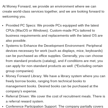
At Money Forward, we provide an environment where we can
create world-class services together, and we are looking forward to
welcoming you.
Provided PC Specs: We provide PCs equipped with the latest
CPUs (MacOS or Windows). Custom-made PCs tailored to
business requirements and replacements with the latest OS are
also possible.
Systems to Enhance the Development Environment: Peripheral
devices necessary for work (such as displays, mice, keyboards)
can be purchased as office supplies. Generally, you can choose
from standard products (catalog), and if conditions are met, you
can apply for non-standard products as well. (*Excluding certain
group companies)
Money Forward Library: We have a library system where you can
freely borrow books, ranging from technical books to
management books. Desired books can be purchased at the
company's expense.
Referral Driven: We cover the cost of recruitment meals. There is
a referral reward system.
Conference Participation Support: The company partially covers