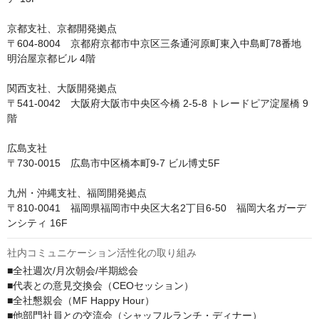
京都支社、京都開発拠点

〒604-8004　京都府京都市中京区三条通河原町東入中島町78番地 
明治屋京都ビル 4階

関西支社、大阪開発拠点

〒541-0042　大阪府大阪市中央区今橋 2-5-8 トレードピア淀屋橋 9
階

広島支社

〒730-0015　広島市中区橋本町9-7 ビル博丈5F

九州・沖縄支社、福岡開発拠点

〒810-0041　福岡県福岡市中央区大名2丁目6-50　福岡大名ガーデ
ンシティ 16F
社内コミュニケーション活性化の取り組み
■全社週次/月次朝会/半期総会

■代表との意見交換会（CEOセッション）

■全社懇親会（MF Happy Hour）

■他部門社員との交流会（シャッフルランチ・ディナー）
