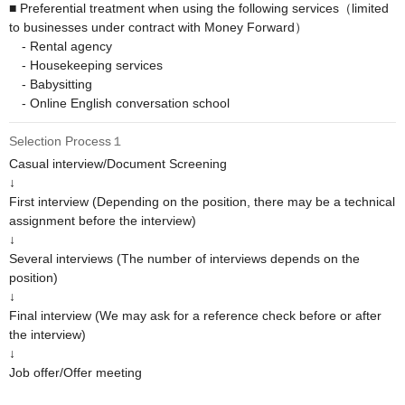
■ Preferential treatment when using the following services（limited 
to businesses under contract with Money Forward）

　- Rental agency

　- Housekeeping services

　- Babysitting

　- Online English conversation school
Selection Process１
Casual interview/Document Screening

↓

First interview (Depending on the position, there may be a technical 
assignment before the interview)

↓

Several interviews (The number of interviews depends on the 
position)

↓

Final interview (We may ask for a reference check before or after 
the interview)

↓

Job offer/Offer meeting
