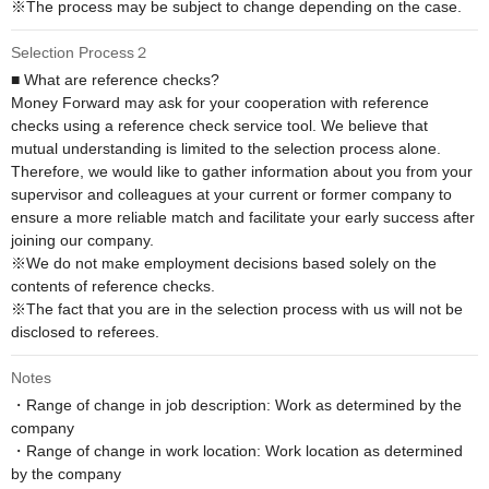
※The process may be subject to change depending on the case.
Selection Process２
■ What are reference checks?

Money Forward may ask for your cooperation with reference 
checks using a reference check service tool. We believe that 
mutual understanding is limited to the selection process alone. 
Therefore, we would like to gather information about you from your 
supervisor and colleagues at your current or former company to 
ensure a more reliable match and facilitate your early success after 
joining our company.

※We do not make employment decisions based solely on the 
contents of reference checks. 

※The fact that you are in the selection process with us will not be 
disclosed to referees.
Notes
・Range of change in job description: Work as determined by the 
company

・Range of change in work location: Work location as determined 
by the company