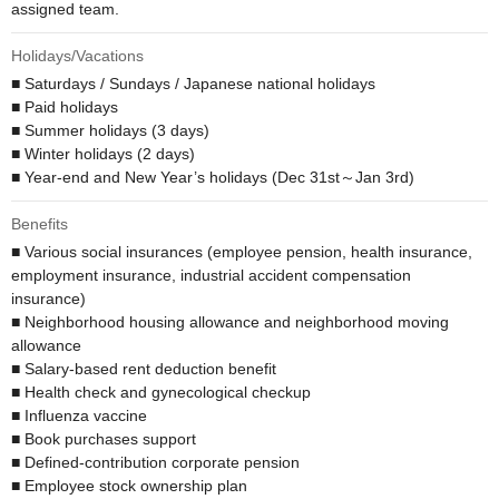
assigned team.
Holidays/Vacations
■ Saturdays / Sundays / Japanese national holidays

■ Paid holidays

■ Summer holidays (3 days)

■ Winter holidays (2 days)

■ Year-end and New Year’s holidays (Dec 31st～Jan 3rd)
Benefits
■ Various social insurances (employee pension, health insurance, 
employment insurance, industrial accident compensation 
insurance)

■ Neighborhood housing allowance and neighborhood moving 
allowance

■ Salary-based rent deduction benefit 

■ Health check and gynecological checkup

■ Influenza vaccine

■ Book purchases support

■ Defined-contribution corporate pension 

■ Employee stock ownership plan
