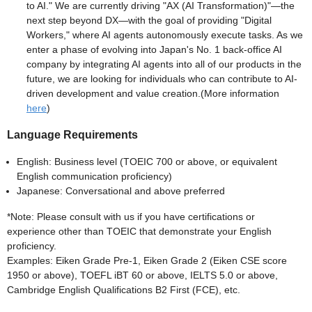
to AI." We are currently driving "AX (AI Transformation)"—the
next step beyond DX—with the goal of providing "Digital
Workers," where AI agents autonomously execute tasks. As we
enter a phase of evolving into Japan's No. 1 back-office AI
company by integrating AI agents into all of our products in the
future, we are looking for individuals who can contribute to AI-
driven development and value creation.(More information
here
)
Language Requirements
English: Business level (TOEIC 700 or above, or equivalent
English communication proficiency)
Japanese: Conversational and above preferred
*Note: Please consult with us if you have certifications or
experience other than TOEIC that demonstrate your English
proficiency.
Examples: Eiken Grade Pre-1, Eiken Grade 2 (Eiken CSE score
1950 or above), TOEFL iBT 60 or above, IELTS 5.0 or above,
Cambridge English Qualifications B2 First (FCE), etc.