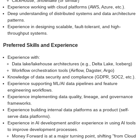
ClickHouse, Snowflake (or similar)
Experience working with cloud platforms (AWS, Azure, etc.).
Deep understanding of distributed systems and data architecture
patterns.
Experience in designing scalable, fault-tolerant, and high-
throughput systems.
Preferred Skills and Experience
Experience with:
Data lake/lakehouse architectures (e.g., Delta Lake, Iceberg)
Workflow orchestration tools (Airflow, Dagster, Argo)
Knowledge of data security and compliance (GDPR, SOC2, etc.).
Experience supporting ML/AI data pipelines and feature
engineering workflows.
Experience implementing data quality, lineage, and governance
frameworks.
Experience building internal data platforms as a product (self-
serve data platforms).
Experience in AI development and/or experience in using AI tools
to improve development processes.
Money Forward is at a major turning point, shifting "from Cloud