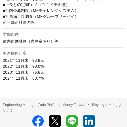
■上長との定期1on1（ツキイチ面談）

■社内公募制度（MFチャレンジシステム）

■社員満足度調査（MFグループサーベイ）

※一部正社員のみ
労働条件
屋内原則禁煙（喫煙室あり）等
中途採用比率
2021年11月末　93.8％

2022年11月末　90.0%

2023年11月末　76.6％

2024年11月末　88.7%
Engineering Manager (Data Platform), Money Forward X_Tokyo をシェアしま
しょう