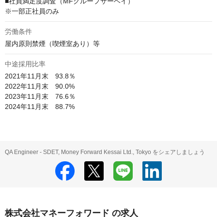
■社員満足度調査（MFグループサーベイ）

※一部正社員のみ
労働条件
屋内原則禁煙（喫煙室あり）等
中途採用比率
2021年11月末　93.8％

2022年11月末　90.0%

2023年11月末　76.6％

2024年11月末　88.7%
QA Engineer - SDET, Money Forward Kessai Ltd., Tokyo をシェアしましょう
株式会社マネーフォワード の求人