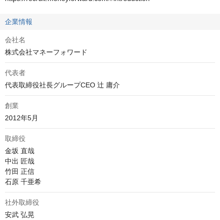
企業情報
会社名
株式会社マネーフォワード
代表者
代表取締役社長グループCEO 辻 庸介
創業
2012年5月
取締役
金坂 直哉

中出 匠哉

竹田 正信

石原 千亜希
社外取締役
安武 弘晃
