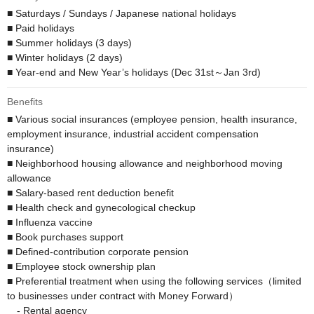
■ Saturdays / Sundays / Japanese national holidays

■ Paid holidays

■ Summer holidays (3 days)

■ Winter holidays (2 days)

■ Year-end and New Year’s holidays (Dec 31st～Jan 3rd)
Benefits
■ Various social insurances (employee pension, health insurance, 
employment insurance, industrial accident compensation 
insurance)

■ Neighborhood housing allowance and neighborhood moving 
allowance

■ Salary-based rent deduction benefit 

■ Health check and gynecological checkup

■ Influenza vaccine

■ Book purchases support

■ Defined-contribution corporate pension 

■ Employee stock ownership plan

■ Preferential treatment when using the following services（limited 
to businesses under contract with Money Forward）

　- Rental agency
