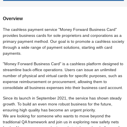
Overview
The cashless payment service "Money Forward Business Card"
provides business cards for sole proprietors and corporations as a
primary payment method. Our goal is to promote a cashless society
through a wide range of payment solutions, starting with card
payments.
"Money Forward Business Card" is a cashless platform designed to
streamline back-office operations. Users can issue an unlimited
number of physical and virtual cards for specific purposes, such as
expense reimbursement or procurement, allowing them to
consolidate all business expenses into their business card account.
Since its launch in September 2021, the service has shown steady
growth. To build an even more robust business for the future,
ensuring high quality has become an urgent priority.
We are looking for someone who wants to move beyond the
traditional QA framework and join us in exploring new safety nets