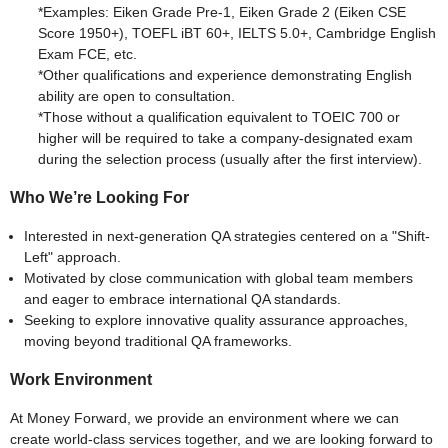
*Examples: Eiken Grade Pre-1, Eiken Grade 2 (Eiken CSE
Score 1950+), TOEFL iBT 60+, IELTS 5.0+, Cambridge English
Exam FCE, etc.
*Other qualifications and experience demonstrating English
ability are open to consultation.
*Those without a qualification equivalent to TOEIC 700 or
higher will be required to take a company-designated exam
during the selection process (usually after the first interview).
Who We’re Looking For
Interested in next-generation QA strategies centered on a "Shift-
Left" approach.
Motivated by close communication with global team members
and eager to embrace international QA standards.
Seeking to explore innovative quality assurance approaches,
moving beyond traditional QA frameworks.
Work Environment
At Money Forward, we provide an environment where we can
create world-class services together, and we are looking forward to