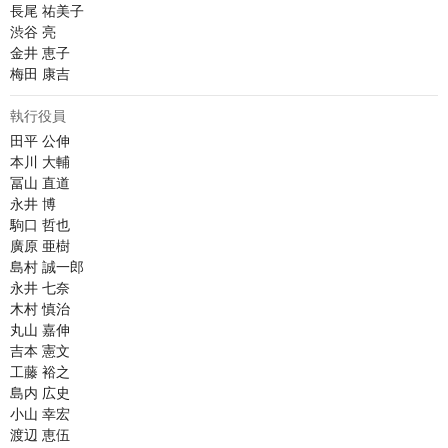
長尾 祐美子

渋谷 亮

金井 恵子

梅田 康吉
執行役員
田平 公伸

本川 大輔

冨山 直道

永井 博	

駒口 哲也

廣原 亜樹

島村 誠一郎

永井 七奈

木村 慎治

丸山 嘉伸

吉本 憲文

工藤 裕之

島内 広史

小山 幸宏

渡辺 恵伍
