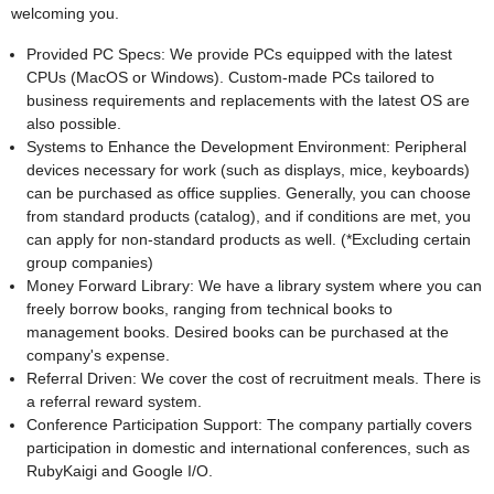
welcoming you.
Provided PC Specs: We provide PCs equipped with the latest
CPUs (MacOS or Windows). Custom-made PCs tailored to
business requirements and replacements with the latest OS are
also possible.
Systems to Enhance the Development Environment: Peripheral
devices necessary for work (such as displays, mice, keyboards)
can be purchased as office supplies. Generally, you can choose
from standard products (catalog), and if conditions are met, you
can apply for non-standard products as well. (*Excluding certain
group companies)
Money Forward Library: We have a library system where you can
freely borrow books, ranging from technical books to
management books. Desired books can be purchased at the
company's expense.
Referral Driven: We cover the cost of recruitment meals. There is
a referral reward system.
Conference Participation Support: The company partially covers
participation in domestic and international conferences, such as
RubyKaigi and Google I/O.