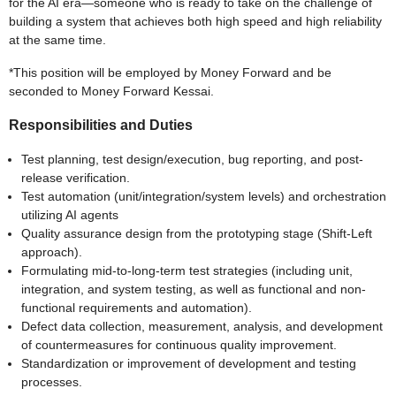
for the AI era—someone who is ready to take on the challenge of
building a system that achieves both high speed and high reliability
at the same time.
*This position will be employed by Money Forward and be
seconded to Money Forward Kessai.
Responsibilities and Duties
Test planning, test design/execution, bug reporting, and post-
release verification.
Test automation (unit/integration/system levels) and orchestration
utilizing AI agents
Quality assurance design from the prototyping stage (Shift-Left
approach).
Formulating mid-to-long-term test strategies (including unit,
integration, and system testing, as well as functional and non-
functional requirements and automation).
Defect data collection, measurement, analysis, and development
of countermeasures for continuous quality improvement.
Standardization or improvement of development and testing
processes.