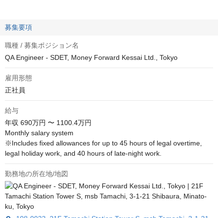
募集要項
職種 / 募集ポジション名
QA Engineer - SDET, Money Forward Kessai Ltd., Tokyo
雇用形態
正社員
給与
年収
690万円 〜 1100.4万円
Monthly salary system

※Includes fixed allowances for up to 45 hours of legal overtime, 
legal holiday work, and 40 hours of late-night work.
勤務地の所在地/地図