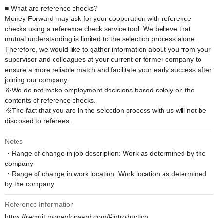
■ What are reference checks?

Money Forward may ask for your cooperation with reference 
checks using a reference check service tool. We believe that 
mutual understanding is limited to the selection process alone. 
Therefore, we would like to gather information about you from your 
supervisor and colleagues at your current or former company to 
ensure a more reliable match and facilitate your early success after 
joining our company.

※We do not make employment decisions based solely on the 
contents of reference checks. 

※The fact that you are in the selection process with us will not be 
disclosed to referees.
Notes
・Range of change in job description: Work as determined by the 
company

・Range of change in work location: Work location as determined 
by the company
Reference Information
https://recruit.moneyforward.com/#introduction