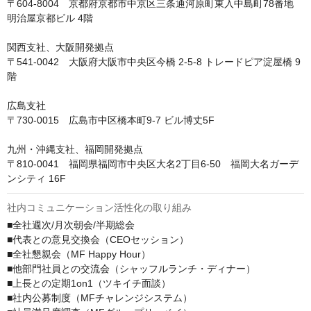
〒604-8004　京都府京都市中京区三条通河原町東入中島町78番地 
明治屋京都ビル 4階

関西支社、大阪開発拠点

〒541-0042　大阪府大阪市中央区今橋 2-5-8 トレードピア淀屋橋 9
階

広島支社

〒730-0015　広島市中区橋本町9-7 ビル博丈5F

九州・沖縄支社、福岡開発拠点

〒810-0041　福岡県福岡市中央区大名2丁目6-50　福岡大名ガーデ
ンシティ 16F
社内コミュニケーション活性化の取り組み
■全社週次/月次朝会/半期総会

■代表との意見交換会（CEOセッション）

■全社懇親会（MF Happy Hour）

■他部門社員との交流会（シャッフルランチ・ディナー）

■上長との定期1on1（ツキイチ面談）

■社内公募制度（MFチャレンジシステム）
