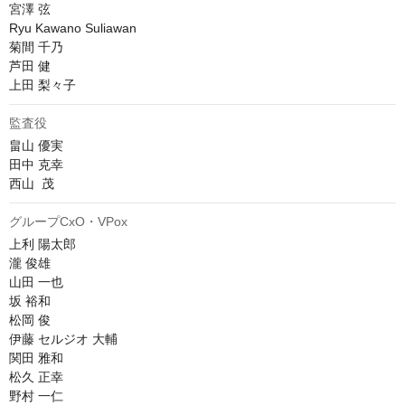
宮澤 弦

Ryu Kawano Suliawan

菊間 千乃

芦田 健

上田 梨々子
監査役
畠山 優実

田中 克幸

西山  茂
グループCxO・VPox
上利 陽太郎

瀧 俊雄

山田 一也

坂 裕和

松岡 俊

伊藤 セルジオ 大輔

関田 雅和

松久 正幸

野村 一仁
