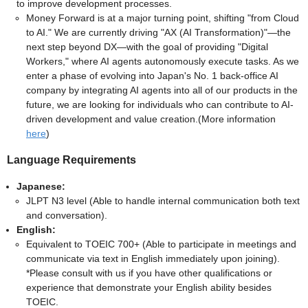
to improve development processes.
Money Forward is at a major turning point, shifting "from Cloud
to AI." We are currently driving "AX (AI Transformation)"—the
next step beyond DX—with the goal of providing "Digital
Workers," where AI agents autonomously execute tasks. As we
enter a phase of evolving into Japan's No. 1 back-office AI
company by integrating AI agents into all of our products in the
future, we are looking for individuals who can contribute to AI-
driven development and value creation.(More information
here
)
Language Requirements
Japanese:
JLPT N3 level (Able to handle internal communication both text
and conversation).
English:
Equivalent to TOEIC 700+ (Able to participate in meetings and
communicate via text in English immediately upon joining).
*Please consult with us if you have other qualifications or
experience that demonstrate your English ability besides
TOEIC.