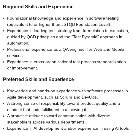
Required Skills and Experience
Foundational knowledge and experience in software testing
(equivalent to or higher than JSTQB Foundation Level).
Experience in leading test strategy from formulation to execution,
guided by QCD principles and the "Test Pyramid" approach in
automation.
Professional experience as a QA engineer for Web and Mobile
services.
Experience in cross-organizational test process standardization
or improvement.
Preferred Skills and Experience
Knowledge and hands-on experience with software processes in
Agile development, such as Scrum and DevOps.
A strong sense of responsibility toward product quality and a
mindset that finds fulfillment in achieving it.
A proactive attitude toward communication with diverse
stakeholders across various departments.
Experience in AI development and/or experience in using AI tools