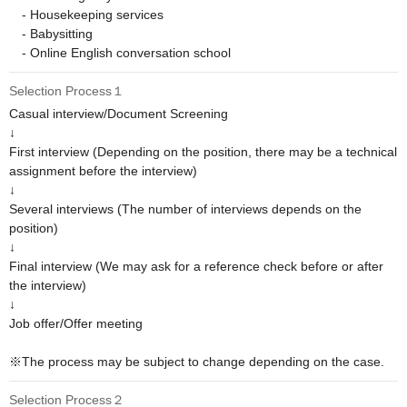
　- Housekeeping services

　- Babysitting

　- Online English conversation school
Selection Process１
Casual interview/Document Screening

↓

First interview (Depending on the position, there may be a technical 
assignment before the interview)

↓

Several interviews (The number of interviews depends on the 
position)

↓

Final interview (We may ask for a reference check before or after 
the interview)

↓

Job offer/Offer meeting

※The process may be subject to change depending on the case.
Selection Process２