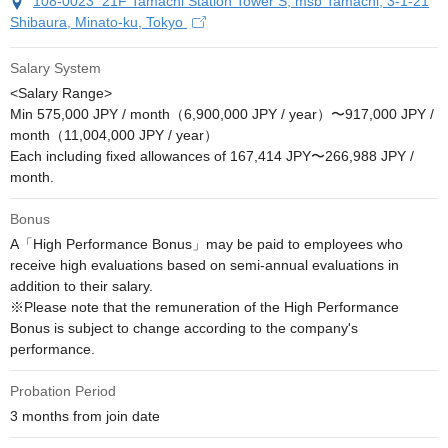
108-0023 21F Tamachi Station Tower S, msb Tamachi, 3-1-21
Shibaura, Minato-ku, Tokyo
Salary System
<Salary Range>

Min 575,000 JPY / month（6,900,000 JPY / year）〜917,000 JPY / 
month（11,004,000 JPY / year）

Each including fixed allowances of 167,414 JPY〜266,988 JPY / 
month.
Bonus
A「High Performance Bonus」may be paid to employees who 
receive high evaluations based on semi-annual evaluations in 
addition to their salary.

※Please note that the remuneration of the High Performance 
Bonus is subject to change according to the company's 
performance.
Probation Period
3 months from join date