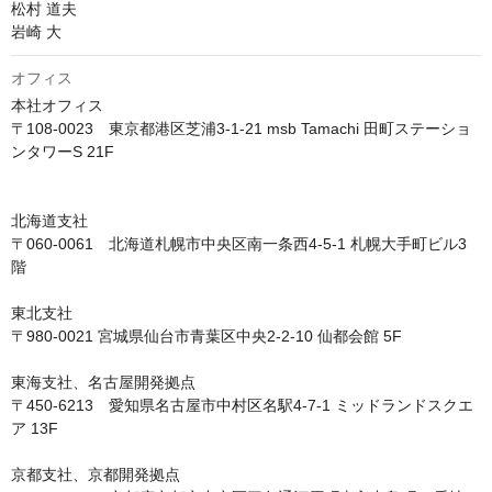
松村 道夫

岩崎 大
オフィス
本社オフィス

〒108-0023　東京都港区芝浦3-1-21 msb Tamachi 田町ステーショ
ンタワーS 21F

北海道支社

〒060-0061　北海道札幌市中央区南一条西4-5-1 札幌大手町ビル3
階

東北支社

〒980-0021 宮城県仙台市青葉区中央2-2-10 仙都会館 5F

東海支社、名古屋開発拠点

〒450-6213　愛知県名古屋市中村区名駅4-7-1 ミッドランドスクエ
ア 13F

京都支社、京都開発拠点
