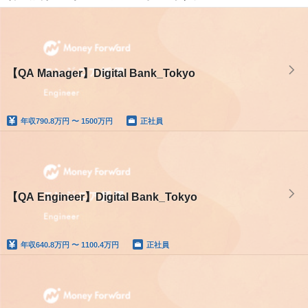
【QA Manager】Digital Bank_Tokyo
年収
790.8万円 〜 1500万円
正社員
【QA Engineer】Digital Bank_Tokyo
年収
640.8万円 〜 1100.4万円
正社員