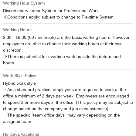
Working Hour System
Discretionary Labor System for Professional Work

※Conditions apply; subject to change to Flextime System.
Working Hours
9:30 - 18:30 (60 min break) are the basic working hours. However, 
employees are able to choose their working hours at their own 
discretion.

※There is potential for overtime work outside the determined 
hours.
Work Style Policy
Hybrid work style

・As a standard practice, employees are required to work at the 
office a minimum of 2 days per week. Employees are encouraged 
to spend 3 or more days in the office. (This policy may be subject to 
change based on the company and job circumstances)

・The specific "team office days" may vary depending on the 
assigned team.
Holidays/Vacations