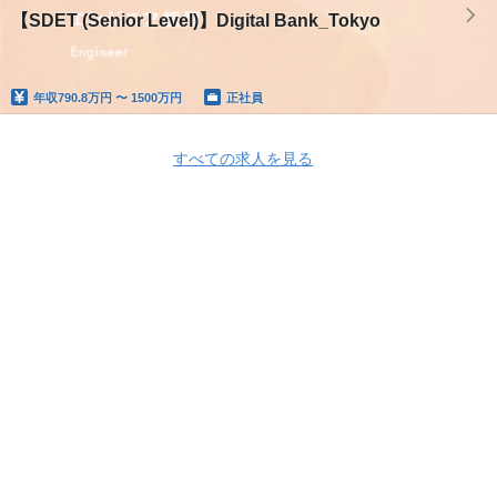
【SDET (Senior Level)】Digital Bank_Tokyo
年収
790.8万円 〜 1500万円
正社員
すべての求人を見る