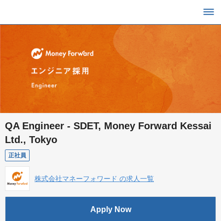
QA Engineer - SDET, Money Forward Kessai
Ltd., Tokyo
正社員
株式会社マネーフォワード の求人一覧
Apply Now