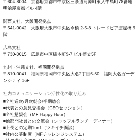
〒604-8004　京都府京都市中京区三条通河原町東入中島町78番地 
明治屋京都ビル 4階

関西支社、大阪開発拠点

〒541-0042　大阪府大阪市中央区今橋 2-5-8 トレードピア淀屋橋 9
階

広島支社

〒730-0015　広島市中区橋本町9-7 ビル博丈5F

九州・沖縄支社、福岡開発拠点

〒810-0041　福岡県福岡市中央区大名2丁目6-50　福岡大名ガーデ
ンシティ 16F
社内コミュニケーション活性化の取り組み
■全社週次/月次朝会/半期総会

■代表との意見交換会（CEOセッション）

■全社懇親会（MF Happy Hour）

■他部門社員との交流会（シャッフルランチ・ディナー）

■上長との定期1on1（ツキイチ面談）

■社内公募制度（MFチャレンジシステム）
