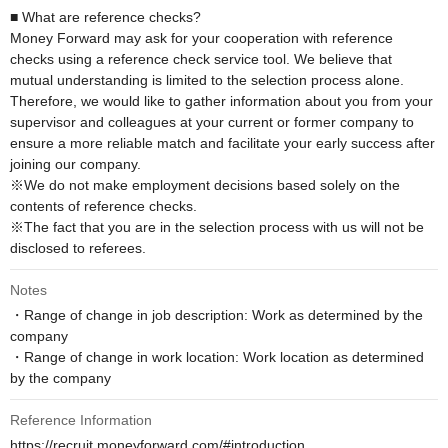
■ What are reference checks?

Money Forward may ask for your cooperation with reference 
checks using a reference check service tool. We believe that 
mutual understanding is limited to the selection process alone. 
Therefore, we would like to gather information about you from your 
supervisor and colleagues at your current or former company to 
ensure a more reliable match and facilitate your early success after 
joining our company.

※We do not make employment decisions based solely on the 
contents of reference checks. 

※The fact that you are in the selection process with us will not be 
disclosed to referees.
Notes
・Range of change in job description: Work as determined by the 
company

・Range of change in work location: Work location as determined 
by the company
Reference Information
https://recruit.moneyforward.com/#introduction