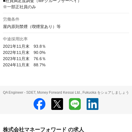
■社員満足度調査（MFグループサーベイ）

※一部正社員のみ
労働条件
屋内原則禁煙（喫煙室あり）等
中途採用比率
2021年11月末　93.8％

2022年11月末　90.0%

2023年11月末　76.6％

2024年11月末　88.7%
QA Engineer - SDET, Money Forward Kessai Ltd., Fukuoka をシェアしましょう
株式会社マネーフォワード の求人