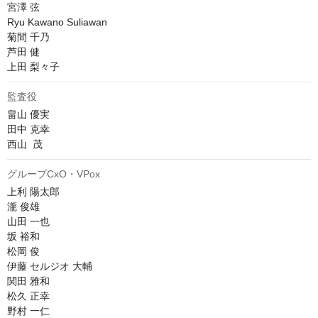
宮澤 弦

Ryu Kawano Suliawan

菊間 千乃

芦田 健

上田 梨々子
監査役
畠山 優実

田中 克幸

西山  茂
グループCxO・VPox
上利 陽太郎

瀧 俊雄

山田 一也

坂 裕和

松岡 俊

伊藤 セルジオ 大輔

関田 雅和

松久 正幸

野村 一仁
