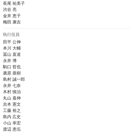
長尾 祐美子

渋谷 亮

金井 恵子

梅田 康吉
執行役員
田平 公伸

本川 大輔

冨山 直道

永井 博	

駒口 哲也

廣原 亜樹

島村 誠一郎

永井 七奈

木村 慎治

丸山 嘉伸

吉本 憲文

工藤 裕之

島内 広史

小山 幸宏

渡辺 恵伍
