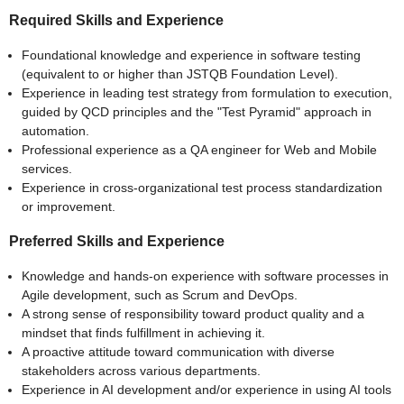
Required Skills and Experience
Foundational knowledge and experience in software testing
(equivalent to or higher than JSTQB Foundation Level).
Experience in leading test strategy from formulation to execution,
guided by QCD principles and the "Test Pyramid" approach in
automation.
Professional experience as a QA engineer for Web and Mobile
services.
Experience in cross-organizational test process standardization
or improvement.
Preferred Skills and Experience
Knowledge and hands-on experience with software processes in
Agile development, such as Scrum and DevOps.
A strong sense of responsibility toward product quality and a
mindset that finds fulfillment in achieving it.
A proactive attitude toward communication with diverse
stakeholders across various departments.
Experience in AI development and/or experience in using AI tools