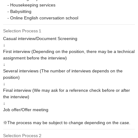
　- Housekeeping services

　- Babysitting

　- Online English conversation school
Selection Process１
Casual interview/Document Screening

↓

First interview (Depending on the position, there may be a technical 
assignment before the interview)

↓

Several interviews (The number of interviews depends on the 
position)

↓

Final interview (We may ask for a reference check before or after 
the interview)

↓

Job offer/Offer meeting

※The process may be subject to change depending on the case.
Selection Process２