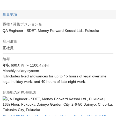
募集要項
職種 / 募集ポジション名
QA Engineer - SDET, Money Forward Kessai Ltd., Fukuoka
雇用形態
正社員
給与
年収
690万円 〜 1100.4万円
Monthly salary system

※Includes fixed allowances for up to 45 hours of legal overtime, 
legal holiday work, and 40 hours of late-night work.
勤務地の所在地/地図