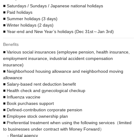
■ Saturdays / Sundays / Japanese national holidays

■ Paid holidays

■ Summer holidays (3 days)

■ Winter holidays (2 days)

■ Year-end and New Year’s holidays (Dec 31st～Jan 3rd)
Benefits
■ Various social insurances (employee pension, health insurance, 
employment insurance, industrial accident compensation 
insurance)

■ Neighborhood housing allowance and neighborhood moving 
allowance

■ Salary-based rent deduction benefit 

■ Health check and gynecological checkup

■ Influenza vaccine

■ Book purchases support

■ Defined-contribution corporate pension 

■ Employee stock ownership plan

■ Preferential treatment when using the following services（limited 
to businesses under contract with Money Forward）

　- Rental agency
