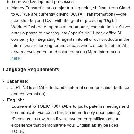
to improve development processes.
Money Forward is at a major turning point, shifting "from Cloud
to AI." We are currently driving "AX (AI Transformation)"—the
next step beyond DX—with the goal of providing "Digital
Workers," where AI agents autonomously execute tasks. As we
enter a phase of evolving into Japan's No. 1 back-office AI
company by integrating AI agents into all of our products in the
future, we are looking for individuals who can contribute to AI-
driven development and value creation.(More information
here
)
Language Requirements
Japanese:
JLPT N3 level (Able to handle internal communication both text
and conversation).
English:
Equivalent to TOEIC 700+ (Able to participate in meetings and
communicate via text in English immediately upon joining).
*Please consult with us if you have other qualifications or
experience that demonstrate your English ability besides
TOEIC.