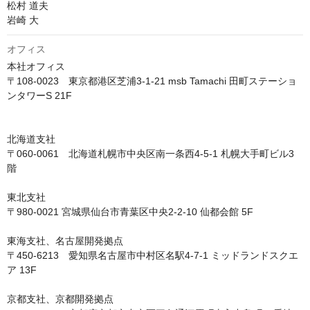
松村 道夫

岩崎 大
オフィス
本社オフィス

〒108-0023　東京都港区芝浦3-1-21 msb Tamachi 田町ステーショ
ンタワーS 21F

北海道支社

〒060-0061　北海道札幌市中央区南一条西4-5-1 札幌大手町ビル3
階

東北支社

〒980-0021 宮城県仙台市青葉区中央2-2-10 仙都会館 5F

東海支社、名古屋開発拠点

〒450-6213　愛知県名古屋市中村区名駅4-7-1 ミッドランドスクエ
ア 13F

京都支社、京都開発拠点
