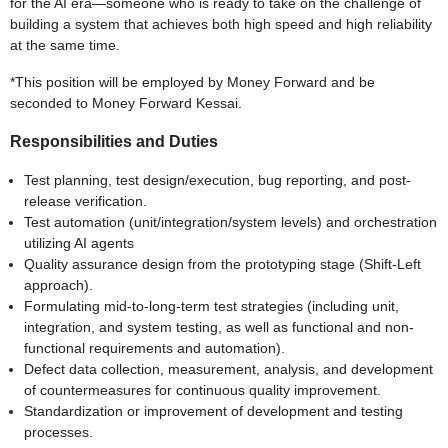
for the AI era—someone who is ready to take on the challenge of
building a system that achieves both high speed and high reliability
at the same time.
*This position will be employed by Money Forward and be
seconded to Money Forward Kessai.
Responsibilities and Duties
Test planning, test design/execution, bug reporting, and post-
release verification.
Test automation (unit/integration/system levels) and orchestration
utilizing AI agents
Quality assurance design from the prototyping stage (Shift-Left
approach).
Formulating mid-to-long-term test strategies (including unit,
integration, and system testing, as well as functional and non-
functional requirements and automation).
Defect data collection, measurement, analysis, and development
of countermeasures for continuous quality improvement.
Standardization or improvement of development and testing
processes.