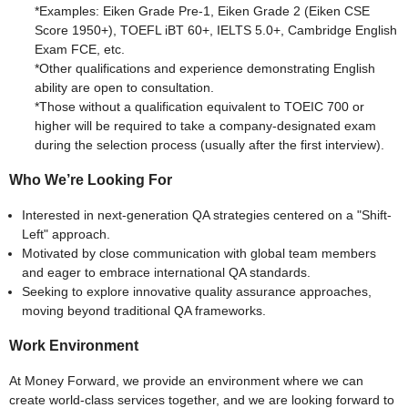
*Examples: Eiken Grade Pre-1, Eiken Grade 2 (Eiken CSE
Score 1950+), TOEFL iBT 60+, IELTS 5.0+, Cambridge English
Exam FCE, etc.
*Other qualifications and experience demonstrating English
ability are open to consultation.
*Those without a qualification equivalent to TOEIC 700 or
higher will be required to take a company-designated exam
during the selection process (usually after the first interview).
Who We’re Looking For
Interested in next-generation QA strategies centered on a "Shift-
Left" approach.
Motivated by close communication with global team members
and eager to embrace international QA standards.
Seeking to explore innovative quality assurance approaches,
moving beyond traditional QA frameworks.
Work Environment
At Money Forward, we provide an environment where we can
create world-class services together, and we are looking forward to