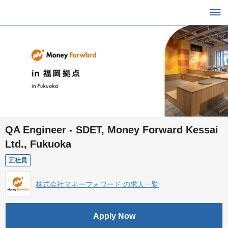
QA Engineer - SDET, Money Forward Kessai
Ltd., Fukuoka
正社員
株式会社マネーフォワード の求人一覧
Apply Now