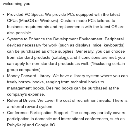
welcoming you.
Provided PC Specs: We provide PCs equipped with the latest
CPUs (MacOS or Windows). Custom-made PCs tailored to
business requirements and replacements with the latest OS are
also possible.
Systems to Enhance the Development Environment: Peripheral
devices necessary for work (such as displays, mice, keyboards)
can be purchased as office supplies. Generally, you can choose
from standard products (catalog), and if conditions are met, you
can apply for non-standard products as well. (*Excluding certain
group companies)
Money Forward Library: We have a library system where you can
freely borrow books, ranging from technical books to
management books. Desired books can be purchased at the
company's expense.
Referral Driven: We cover the cost of recruitment meals. There is
a referral reward system.
Conference Participation Support: The company partially covers
participation in domestic and international conferences, such as
RubyKaigi and Google I/O.