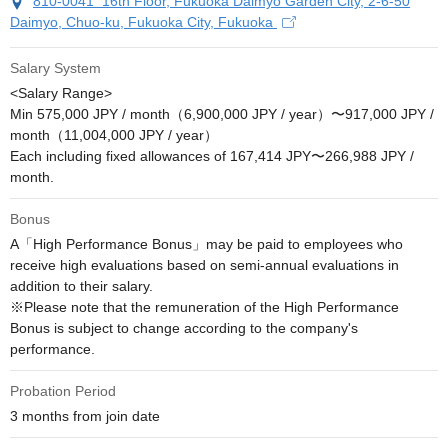
810-0041 16th Floor, Fukuoka Daimyo Garden City, 2-6-50
Daimyo, Chuo-ku, Fukuoka City, Fukuoka
Salary System
<Salary Range>

Min 575,000 JPY / month（6,900,000 JPY / year）〜917,000 JPY / 
month（11,004,000 JPY / year）

Each including fixed allowances of 167,414 JPY〜266,988 JPY / 
month.
Bonus
A「High Performance Bonus」may be paid to employees who 
receive high evaluations based on semi-annual evaluations in 
addition to their salary.

※Please note that the remuneration of the High Performance 
Bonus is subject to change according to the company's 
performance.
Probation Period
3 months from join date