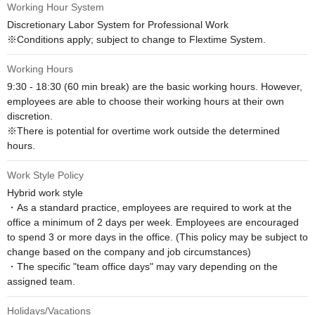
Working Hour System
Discretionary Labor System for Professional Work

※Conditions apply; subject to change to Flextime System.
Working Hours
9:30 - 18:30 (60 min break) are the basic working hours. However, 
employees are able to choose their working hours at their own 
discretion.

※There is potential for overtime work outside the determined 
hours.
Work Style Policy
Hybrid work style

・As a standard practice, employees are required to work at the 
office a minimum of 2 days per week. Employees are encouraged 
to spend 3 or more days in the office. (This policy may be subject to 
change based on the company and job circumstances)

・The specific "team office days" may vary depending on the 
assigned team.
Holidays/Vacations