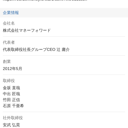
企業情報
会社名
株式会社マネーフォワード
代表者
代表取締役社長グループCEO 辻 庸介
創業
2012年5月
取締役
金坂 直哉

中出 匠哉

竹田 正信

石原 千亜希
社外取締役
安武 弘晃
