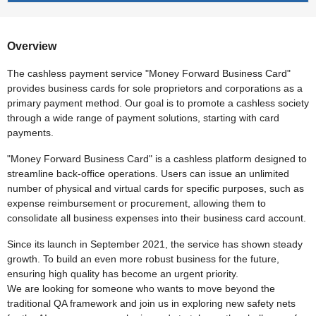
Overview
The cashless payment service "Money Forward Business Card"
provides business cards for sole proprietors and corporations as a
primary payment method. Our goal is to promote a cashless society
through a wide range of payment solutions, starting with card
payments.
"Money Forward Business Card" is a cashless platform designed to
streamline back-office operations. Users can issue an unlimited
number of physical and virtual cards for specific purposes, such as
expense reimbursement or procurement, allowing them to
consolidate all business expenses into their business card account.
Since its launch in September 2021, the service has shown steady
growth. To build an even more robust business for the future,
ensuring high quality has become an urgent priority.
We are looking for someone who wants to move beyond the
traditional QA framework and join us in exploring new safety nets