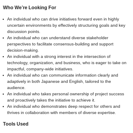
Who We’re Looking For
An individual who can drive initiatives forward even in highly
uncertain environments by effectively structuring goals and key
discussion points.
An individual who can understand diverse stakeholder
perspectives to facilitate consensus-building and support
decision-making.
An individual with a strong interest in the intersection of
technology, organization, and business, who is eager to take on
impactful, company-wide initiatives.
An individual who can communicate information clearly and
adaptively in both Japanese and English, tailored to the
audience.
An individual who takes personal ownership of project success
and proactively takes the initiative to achieve it.
An individual who demonstrates deep respect for others and
thrives in collaboration with members of diverse expertise.
Tools Used