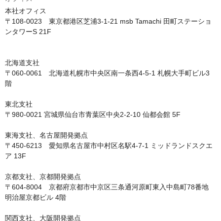
本社オフィス

〒108-0023　東京都港区芝浦3-1-21 msb Tamachi 田町ステーショ
ンタワーS 21F

北海道支社

〒060-0061　北海道札幌市中央区南一条西4-5-1 札幌大手町ビル3
階

東北支社

〒980-0021 宮城県仙台市青葉区中央2-2-10 仙都会館 5F

東海支社、名古屋開発拠点

〒450-6213　愛知県名古屋市中村区名駅4-7-1 ミッドランドスクエ
ア 13F

京都支社、京都開発拠点

〒604-8004　京都府京都市中京区三条通河原町東入中島町78番地 
明治屋京都ビル 4階

関西支社、大阪開発拠点
