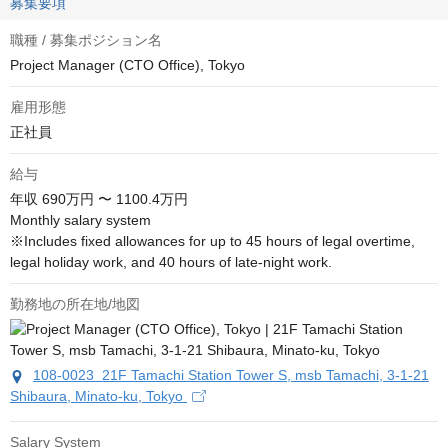
募集要項
職種 / 募集ポジション名
Project Manager (CTO Office), Tokyo
雇用形態
正社員
給与
年収
690万円 〜 1100.4万円
Monthly salary system

※Includes fixed allowances for up to 45 hours of legal overtime, 
legal holiday work, and 40 hours of late-night work.
勤務地の所在地/地図
108-0023 21F Tamachi Station Tower S, msb Tamachi, 3-1-21
Shibaura, Minato-ku, Tokyo
Salary System