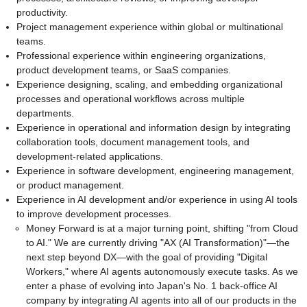
productivity.
Project management experience within global or multinational
teams.
Professional experience within engineering organizations,
product development teams, or SaaS companies.
Experience designing, scaling, and embedding organizational
processes and operational workflows across multiple
departments.
Experience in operational and information design by integrating
collaboration tools, document management tools, and
development-related applications.
Experience in software development, engineering management,
or product management.
Experience in AI development and/or experience in using AI tools
to improve development processes.
Money Forward is at a major turning point, shifting "from Cloud
to AI." We are currently driving "AX (AI Transformation)"—the
next step beyond DX—with the goal of providing "Digital
Workers," where AI agents autonomously execute tasks. As we
enter a phase of evolving into Japan's No. 1 back-office AI
company by integrating AI agents into all of our products in the