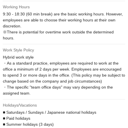
Working Hours
9:30 - 18:30 (60 min break) are the basic working hours. However, 
employees are able to choose their working hours at their own 
discretion.

※There is potential for overtime work outside the determined 
hours.
Work Style Policy
Hybrid work style

・As a standard practice, employees are required to work at the 
office a minimum of 2 days per week. Employees are encouraged 
to spend 3 or more days in the office. (This policy may be subject to 
change based on the company and job circumstances)

・The specific "team office days" may vary depending on the 
assigned team.
Holidays/Vacations
■ Saturdays / Sundays / Japanese national holidays

■ Paid holidays

■ Summer holidays (3 days)
