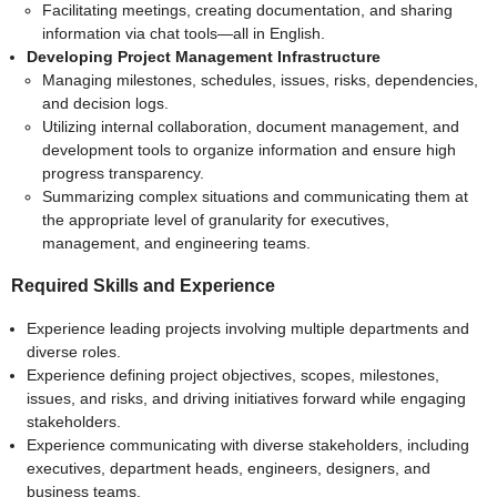
Facilitating meetings, creating documentation, and sharing
information via chat tools—all in English.
Developing Project Management Infrastructure
Managing milestones, schedules, issues, risks, dependencies,
and decision logs.
Utilizing internal collaboration, document management, and
development tools to organize information and ensure high
progress transparency.
Summarizing complex situations and communicating them at
the appropriate level of granularity for executives,
management, and engineering teams.
Required Skills and Experience
Experience leading projects involving multiple departments and
diverse roles.
Experience defining project objectives, scopes, milestones,
issues, and risks, and driving initiatives forward while engaging
stakeholders.
Experience communicating with diverse stakeholders, including
executives, department heads, engineers, designers, and
business teams.