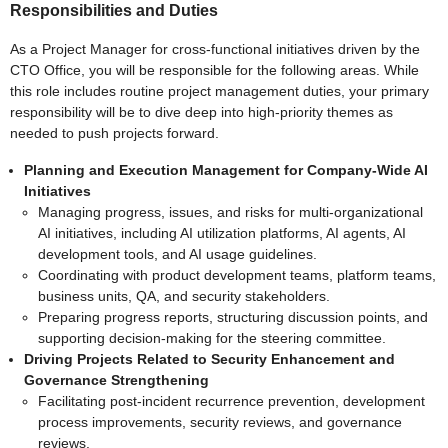
Responsibilities and Duties
As a Project Manager for cross-functional initiatives driven by the
CTO Office, you will be responsible for the following areas. While
this role includes routine project management duties, your primary
responsibility will be to dive deep into high-priority themes as
needed to push projects forward.
Planning and Execution Management for Company-Wide AI
Initiatives
Managing progress, issues, and risks for multi-organizational
AI initiatives, including AI utilization platforms, AI agents, AI
development tools, and AI usage guidelines.
Coordinating with product development teams, platform teams,
business units, QA, and security stakeholders.
Preparing progress reports, structuring discussion points, and
supporting decision-making for the steering committee.
Driving Projects Related to Security Enhancement and
Governance Strengthening
Facilitating post-incident recurrence prevention, development
process improvements, security reviews, and governance
reviews.