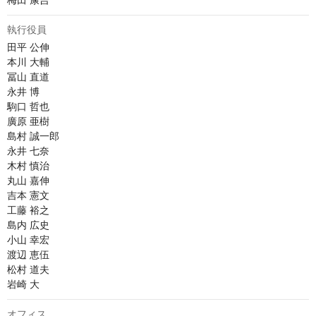
梅田 康吉
執行役員
田平 公伸

本川 大輔

冨山 直道

永井 博	

駒口 哲也

廣原 亜樹

島村 誠一郎

永井 七奈

木村 慎治

丸山 嘉伸

吉本 憲文

工藤 裕之

島内 広史

小山 幸宏

渡辺 恵伍

松村 道夫

岩崎 大
オフィス