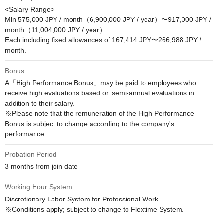
<Salary Range>

Min 575,000 JPY / month（6,900,000 JPY / year）〜917,000 JPY / 
month（11,004,000 JPY / year）

Each including fixed allowances of 167,414 JPY〜266,988 JPY / 
month.
Bonus
A「High Performance Bonus」may be paid to employees who 
receive high evaluations based on semi-annual evaluations in 
addition to their salary.

※Please note that the remuneration of the High Performance 
Bonus is subject to change according to the company's 
performance.
Probation Period
3 months from join date
Working Hour System
Discretionary Labor System for Professional Work

※Conditions apply; subject to change to Flextime System.