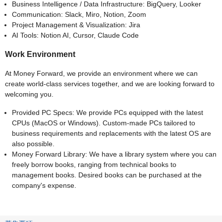
Business Intelligence / Data Infrastructure: BigQuery, Looker
Communication: Slack, Miro, Notion, Zoom
Project Management & Visualization: Jira
AI Tools: Notion AI, Cursor, Claude Code
Work Environment
At Money Forward, we provide an environment where we can
create world-class services together, and we are looking forward to
welcoming you.
Provided PC Specs: We provide PCs equipped with the latest
CPUs (MacOS or Windows). Custom-made PCs tailored to
business requirements and replacements with the latest OS are
also possible.
Money Forward Library: We have a library system where you can
freely borrow books, ranging from technical books to
management books. Desired books can be purchased at the
company's expense.