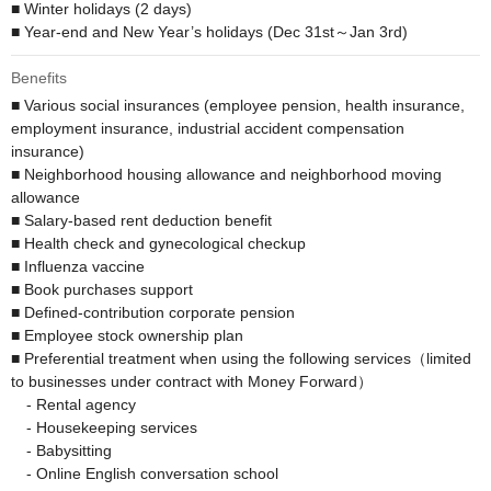
■ Winter holidays (2 days)

■ Year-end and New Year’s holidays (Dec 31st～Jan 3rd)
Benefits
■ Various social insurances (employee pension, health insurance, 
employment insurance, industrial accident compensation 
insurance)

■ Neighborhood housing allowance and neighborhood moving 
allowance

■ Salary-based rent deduction benefit 

■ Health check and gynecological checkup

■ Influenza vaccine

■ Book purchases support

■ Defined-contribution corporate pension 

■ Employee stock ownership plan

■ Preferential treatment when using the following services（limited 
to businesses under contract with Money Forward）

　- Rental agency

　- Housekeeping services

　- Babysitting

　- Online English conversation school