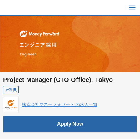
Project Manager (CTO Office), Tokyo
正社員
株式会社マネーフォワード の求人一覧
Apply Now