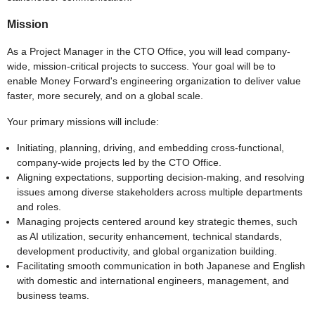
Mission
As a Project Manager in the CTO Office, you will lead company-
wide, mission-critical projects to success. Your goal will be to
enable Money Forward's engineering organization to deliver value
faster, more securely, and on a global scale.
Your primary missions will include:
Initiating, planning, driving, and embedding cross-functional,
company-wide projects led by the CTO Office.
Aligning expectations, supporting decision-making, and resolving
issues among diverse stakeholders across multiple departments
and roles.
Managing projects centered around key strategic themes, such
as AI utilization, security enhancement, technical standards,
development productivity, and global organization building.
Facilitating smooth communication in both Japanese and English
with domestic and international engineers, management, and
business teams.