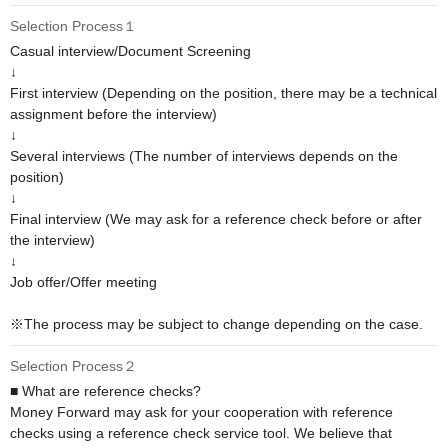
Selection Process１
Casual interview/Document Screening

↓

First interview (Depending on the position, there may be a technical 
assignment before the interview)

↓

Several interviews (The number of interviews depends on the 
position)

↓

Final interview (We may ask for a reference check before or after 
the interview)

↓

Job offer/Offer meeting

※The process may be subject to change depending on the case.
Selection Process２
■ What are reference checks?

Money Forward may ask for your cooperation with reference 
checks using a reference check service tool. We believe that 