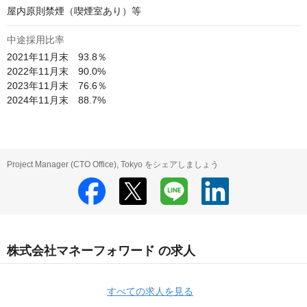
屋内原則禁煙（喫煙室あり）等
中途採用比率
2021年11月末　93.8％

2022年11月末　90.0%

2023年11月末　76.6％

2024年11月末　88.7%
Project Manager (CTO Office), Tokyo をシェアしましょう
株式会社マネーフォワード の求人
すべての求人を見る