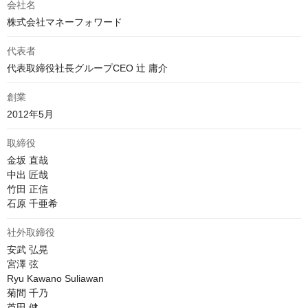
会社名
株式会社マネーフォワード
代表者
代表取締役社長グループCEO 辻 庸介
創業
2012年5月
取締役
金坂 直哉

中出 匠哉

竹田 正信

石原 千亜希
社外取締役
安武 弘晃

宮澤 弦

Ryu Kawano Suliawan

菊間 千乃

芦田 健
