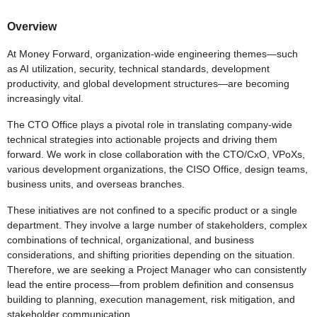
Overview
At Money Forward, organization-wide engineering themes—such
as AI utilization, security, technical standards, development
productivity, and global development structures—are becoming
increasingly vital.
The CTO Office plays a pivotal role in translating company-wide
technical strategies into actionable projects and driving them
forward. We work in close collaboration with the CTO/CxO, VPoXs,
various development organizations, the CISO Office, design teams,
business units, and overseas branches.
These initiatives are not confined to a specific product or a single
department. They involve a large number of stakeholders, complex
combinations of technical, organizational, and business
considerations, and shifting priorities depending on the situation.
Therefore, we are seeking a Project Manager who can consistently
lead the entire process—from problem definition and consensus
building to planning, execution management, risk mitigation, and
stakeholder communication.