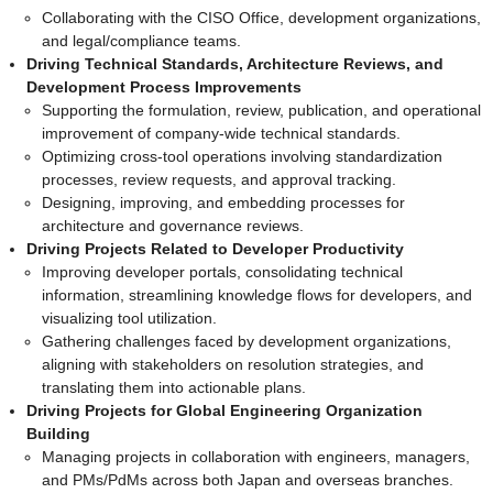
Collaborating with the CISO Office, development organizations,
and legal/compliance teams.
Driving Technical Standards, Architecture Reviews, and
Development Process Improvements
Supporting the formulation, review, publication, and operational
improvement of company-wide technical standards.
Optimizing cross-tool operations involving standardization
processes, review requests, and approval tracking.
Designing, improving, and embedding processes for
architecture and governance reviews.
Driving Projects Related to Developer Productivity
Improving developer portals, consolidating technical
information, streamlining knowledge flows for developers, and
visualizing tool utilization.
Gathering challenges faced by development organizations,
aligning with stakeholders on resolution strategies, and
translating them into actionable plans.
Driving Projects for Global Engineering Organization
Building
Managing projects in collaboration with engineers, managers,
and PMs/PdMs across both Japan and overseas branches.