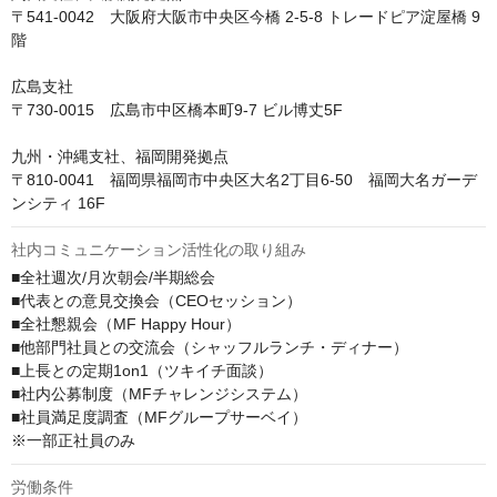
〒541-0042　大阪府大阪市中央区今橋 2-5-8 トレードピア淀屋橋 9
階

広島支社

〒730-0015　広島市中区橋本町9-7 ビル博丈5F

九州・沖縄支社、福岡開発拠点

〒810-0041　福岡県福岡市中央区大名2丁目6-50　福岡大名ガーデ
ンシティ 16F
社内コミュニケーション活性化の取り組み
■全社週次/月次朝会/半期総会

■代表との意見交換会（CEOセッション）

■全社懇親会（MF Happy Hour）

■他部門社員との交流会（シャッフルランチ・ディナー）

■上長との定期1on1（ツキイチ面談）

■社内公募制度（MFチャレンジシステム）

■社員満足度調査（MFグループサーベイ）

※一部正社員のみ
労働条件