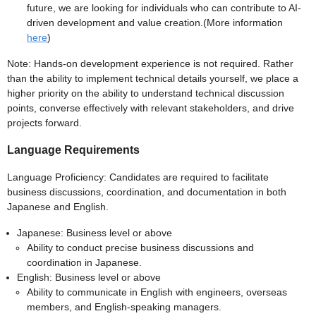
future, we are looking for individuals who can contribute to AI-
driven development and value creation.(More information
here
)
Note: Hands-on development experience is not required. Rather
than the ability to implement technical details yourself, we place a
higher priority on the ability to understand technical discussion
points, converse effectively with relevant stakeholders, and drive
projects forward.
Language Requirements
Language Proficiency: Candidates are required to facilitate
business discussions, coordination, and documentation in both
Japanese and English.
Japanese: Business level or above
Ability to conduct precise business discussions and
coordination in Japanese.
English: Business level or above
Ability to communicate in English with engineers, overseas
members, and English-speaking managers.