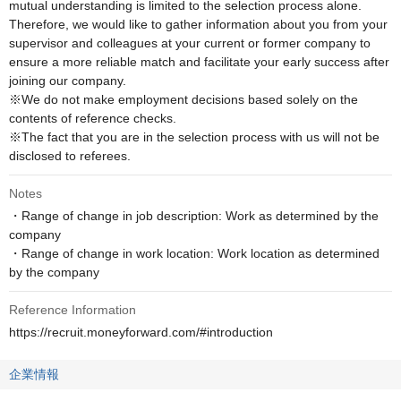
mutual understanding is limited to the selection process alone. 
Therefore, we would like to gather information about you from your 
supervisor and colleagues at your current or former company to 
ensure a more reliable match and facilitate your early success after 
joining our company.

※We do not make employment decisions based solely on the 
contents of reference checks. 

※The fact that you are in the selection process with us will not be 
disclosed to referees.
Notes
・Range of change in job description: Work as determined by the 
company

・Range of change in work location: Work location as determined 
by the company
Reference Information
https://recruit.moneyforward.com/#introduction
企業情報