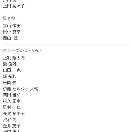
上田 梨々子
監査役
畠山 優実

田中 克幸

西山  茂
グループCxO・VPox
上利 陽太郎

瀧 俊雄

山田 一也

坂 裕和

松岡 俊

伊藤 セルジオ 大輔

関田 雅和

松久 正幸

野村 一仁

長尾 祐美子

渋谷 亮

金井 恵子
