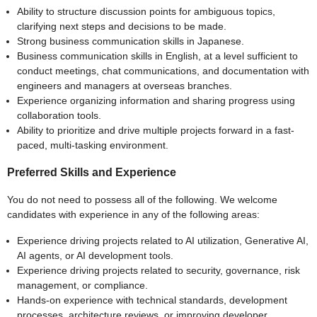
Ability to structure discussion points for ambiguous topics,
clarifying next steps and decisions to be made.
Strong business communication skills in Japanese.
Business communication skills in English, at a level sufficient to
conduct meetings, chat communications, and documentation with
engineers and managers at overseas branches.
Experience organizing information and sharing progress using
collaboration tools.
Ability to prioritize and drive multiple projects forward in a fast-
paced, multi-tasking environment.
Preferred Skills and Experience
You do not need to possess all of the following. We welcome
candidates with experience in any of the following areas:
Experience driving projects related to AI utilization, Generative AI,
AI agents, or AI development tools.
Experience driving projects related to security, governance, risk
management, or compliance.
Hands-on experience with technical standards, development
processes, architecture reviews, or improving developer