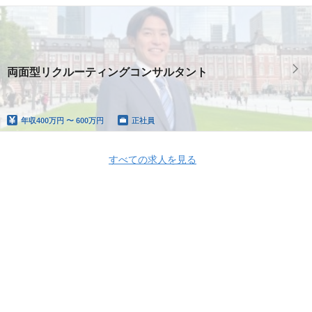
両面型リクルーティングコンサルタント
年収
400万円 〜 600万円
正社員
すべての求人を見る