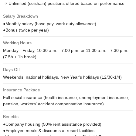
⇒ Unlimited (seishain) positions offered based on performance
Salary Breakdown
●Monthly salary (base pay, work duty allowance)

●Bonus (twice per year)
Working Hours
Monday - Friday, 10:30 a.m. - 7:00 p.m. or 11:00 a.m. - 7:30 p.m.

(7.5h + 1h break)
Days Off
Weekends, national holidays, New Year's holidays (12/30-1/4)
Insurance Package
Full social insurance (health insurance, unemployment insurance, 
pension, workers' accident compensation insurance)
Benefits
●Company housing (50% rent assistance provided)

●Employee meals & discounts at resort facilities
