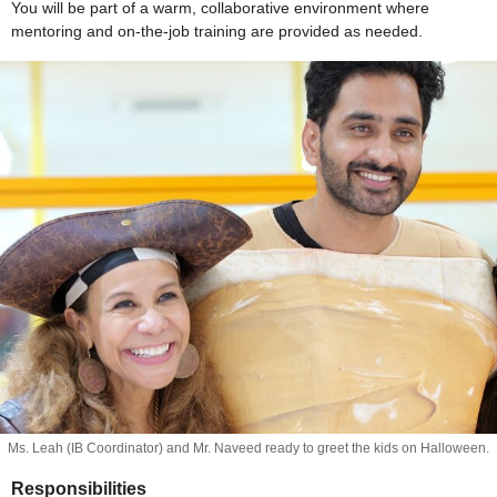
You will be part of a warm, collaborative environment where
mentoring and on-the-job training are provided as needed.
Ms. Leah (IB Coordinator) and Mr. Naveed ready to greet the kids on Halloween.
Responsibilities