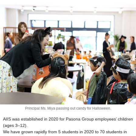
Principal Ms. Miya passing out candy for Halloween.
AIIS was established in 2020 for Pasona Group employees’ children
(ages 3–12).
We have grown rapidly from 5 students in 2020 to 70 students in