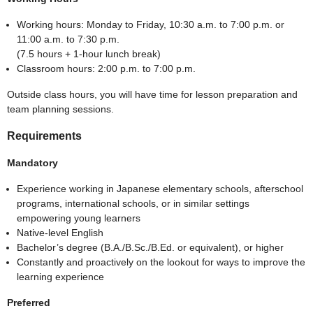
Working hours: Monday to Friday, 10:30 a.m. to 7:00 p.m. or
11:00 a.m. to 7:30 p.m.
(7.5 hours + 1-hour lunch break)
Classroom hours: 2:00 p.m. to 7:00 p.m.
Outside class hours, you will have time for lesson preparation and
team planning sessions.
Requirements
Mandatory
Experience working in Japanese elementary schools, afterschool
programs, international schools, or in similar settings
empowering young learners
Native-level English
Bachelor’s degree (B.A./B.Sc./B.Ed. or equivalent), or higher
Constantly and proactively on the lookout for ways to improve the
learning experience
Preferred