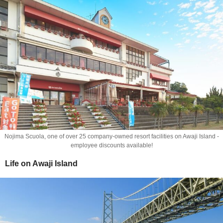
Nojima Scuola, one of over 25 company-owned resort facilities on Awaji Island -
employee discounts available!
Life on Awaji Island