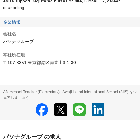
●Visa support, registered nurses on site, Global HR, career 
counseling
企業情報
会社名
パソナグループ
本社所在地
〒107-8351 東京都港区南青山3-1-30
Afterschool Teacher (Elementary) - Awaji Island International School (AIIS) をシ
ェアしましょう
パソナグループ の求人