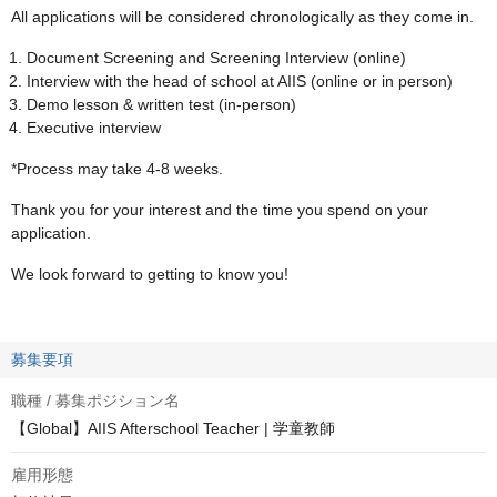
All applications will be considered chronologically as they come in.
Document Screening and Screening Interview (online)
Interview with the head of school at AIIS (online or in person)
Demo lesson & written test (in-person)
Executive interview
*Process may take 4-8 weeks.
Thank you for your interest and the time you spend on your
application.
We look forward to getting to know you!
募集要項
職種 / 募集ポジション名
【Global】AIIS Afterschool Teacher | 学童教師
雇用形態