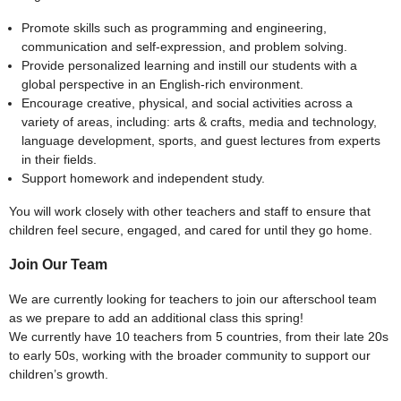
Promote skills such as programming and engineering,
communication and self-expression, and problem solving.
Provide personalized learning and instill our students with a
global perspective in an English-rich environment.
Encourage creative, physical, and social activities across a
variety of areas, including: arts & crafts, media and technology,
language development, sports, and guest lectures from experts
in their fields.
Support homework and independent study.
You will work closely with other teachers and staff to ensure that
children feel secure, engaged, and cared for until they go home.
Join Our Team
We are currently looking for teachers to join our afterschool team
as we prepare to add an additional class this spring!
We currently have 10 teachers from 5 countries, from their late 20s
to early 50s, working with the broader community to support our
children’s growth.