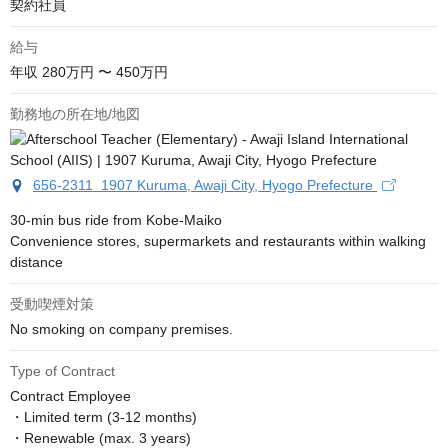
契約社員
給与
年収
280万円 〜 450万円
勤務地の所在地/地図
656-2311 1907 Kuruma, Awaji City, Hyogo Prefecture
30-min bus ride from Kobe-Maiko

Convenience stores, supermarkets and restaurants within walking 
distance
受動喫煙対策
No smoking on company premises.
Type of Contract
Contract Employee

・Limited term (3-12 months)

・Renewable (max. 3 years)
