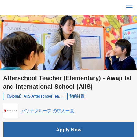
Afterschool Teacher (Elementary) - Awaji Isl
and International School (AIIS)
【Global】AIIS Afterschool Teacher | 学童教師
契約社員
パソナグループ の求人一覧
Apply Now