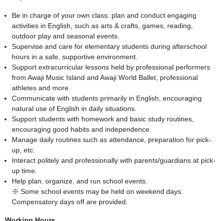
Be in charge of your own class: plan and conduct engaging
activities in English, such as arts & crafts, games, reading,
outdoor play and seasonal events.
Supervise and care for elementary students during afterschool
hours in a safe, supportive environment.
Support extracurricular lessons held by professional performers
from Awaji Music Island and Awaji World Ballet, professional
athletes and more.
Communicate with students primarily in English, encouraging
natural use of English in daily situations.
Support students with homework and basic study routines,
encouraging good habits and independence.
Manage daily routines such as attendance, preparation for pick-
up, etc.
Interact politely and professionally with parents/guardians at pick-
up time.
Help plan, organize, and run school events.
※ Some school events may be held on weekend days.
Compensatory days off are provided.
Working Hours