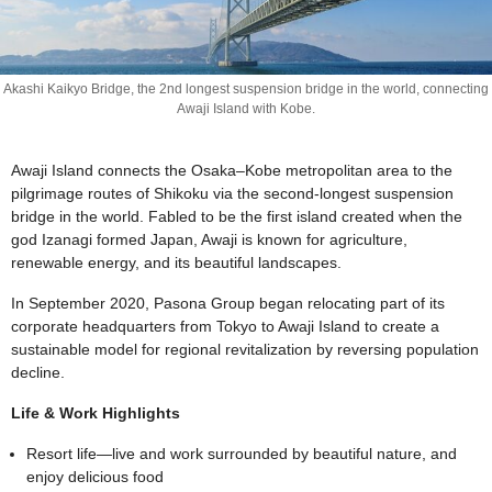
Akashi Kaikyo Bridge, the 2nd longest suspension bridge in the world, connecting
Awaji Island with Kobe.
Awaji Island connects the Osaka–Kobe metropolitan area to the
pilgrimage routes of Shikoku via the second-longest suspension
bridge in the world. Fabled to be the first island created when the
god Izanagi formed Japan, Awaji is known for agriculture,
renewable energy, and its beautiful landscapes.
In September 2020, Pasona Group began relocating part of its
corporate headquarters from Tokyo to Awaji Island to create a
sustainable model for regional revitalization by reversing population
decline.
Life & Work Highlights
Resort life—live and work surrounded by beautiful nature, and
enjoy delicious food