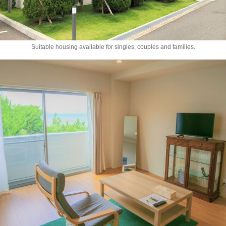
Suitable housing available for singles, couples and families.