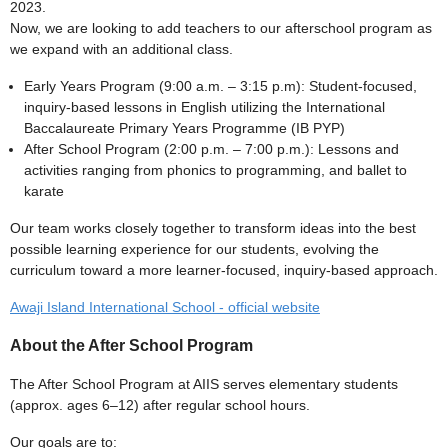
2023.
Now, we are looking to add teachers to our afterschool program as
we expand with an additional class.
Early Years Program (9:00 a.m. – 3:15 p.m): Student-focused,
inquiry-based lessons in English utilizing the International
Baccalaureate Primary Years Programme (IB PYP)
After School Program (2:00 p.m. – 7:00 p.m.): Lessons and
activities ranging from phonics to programming, and ballet to
karate
Our team works closely together to transform ideas into the best
possible learning experience for our students, evolving the
curriculum toward a more learner-focused, inquiry-based approach.
Awaji Island International School - official website
About the After School Program
The After School Program at AIIS serves elementary students
(approx. ages 6–12) after regular school hours.
Our goals are to: