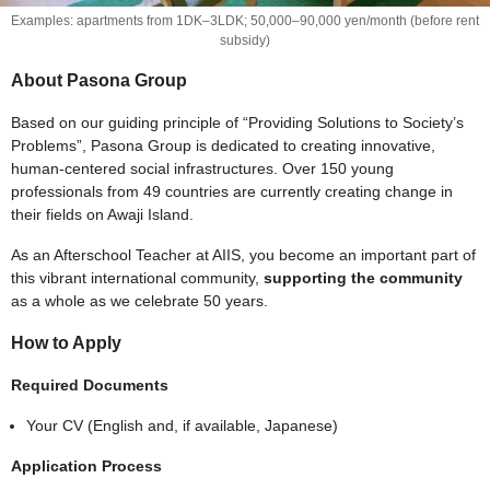
Examples: apartments from 1DK–3LDK; 50,000–90,000 yen/month (before rent
subsidy)
About Pasona Group
Based on our guiding principle of “Providing Solutions to Society’s
Problems”, Pasona Group is dedicated to creating innovative,
human-centered social infrastructures. Over 150 young
professionals from 49 countries are currently creating change in
their fields on Awaji Island.
As an Afterschool Teacher at AIIS, you become an important part of
this vibrant international community,
supporting the community
as a whole as we celebrate 50 years.
How to Apply
Required Documents
Your CV (English and, if available, Japanese)
Application Process