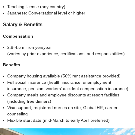
Teaching license (any country)
Japanese: Conversational level or higher
Salary & Benefits
Compensation
2.8-4.5 million yen/year
(varies by prior experience, certifications, and responsibilities)
Benefits
Company housing available (50% rent assistance provided)
Full social insurance (health insurance, unemployment
insurance, pension, workers' accident compensation insurance)
Company meals and employee discounts at resort facilities
(including free dinners)
Visa support, registered nurses on site, Global HR, career
counseling
Flexible start date (mid-March to early April preferred)