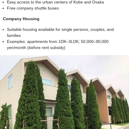
Easy access to the urban centers of Kobe and Osaka
Free company shuttle buses
Company Housing
Suitable housing available for single persons, couples, and
families
Examples: apartments from 1DK–3LDK; 50,000–90,000
yen/month (before rent subsidy)