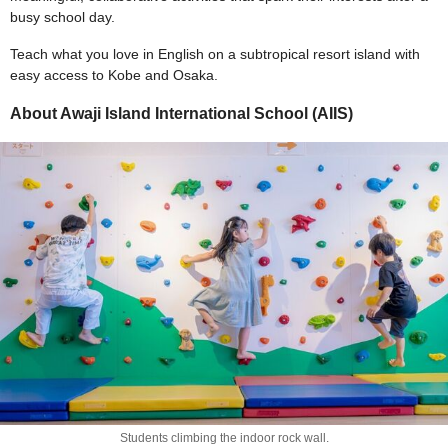
busy school day.
Teach what you love in English on a subtropical resort island with
easy access to Kobe and Osaka.
About Awaji Island International School (AIIS)
Students climbing the indoor rock wall.