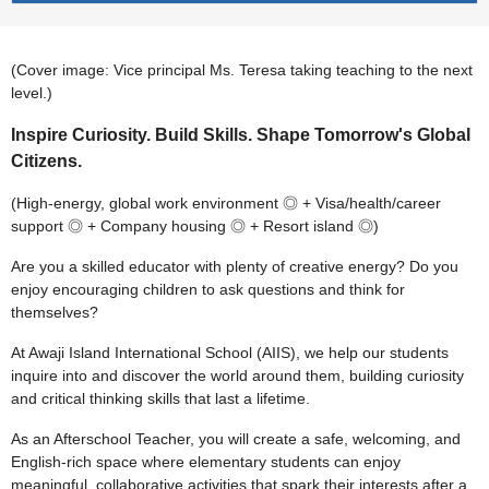
(Cover image: Vice principal Ms. Teresa taking teaching to the next
level.)
Inspire Curiosity. Build Skills. Shape Tomorrow's Global
Citizens.
(High-energy, global work environment ◎ + Visa/health/career
support ◎ + Company housing ◎ + Resort island ◎)
Are you a skilled educator with plenty of creative energy? Do you
enjoy encouraging children to ask questions and think for
themselves?
At Awaji Island International School (AIIS), we help our students
inquire into and discover the world around them, building curiosity
and critical thinking skills that last a lifetime.
As an Afterschool Teacher, you will create a safe, welcoming, and
English-rich space where elementary students can enjoy
meaningful, collaborative activities that spark their interests after a