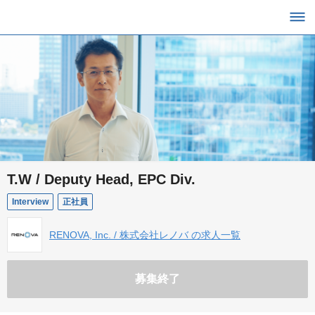
T.W / Deputy Head, EPC Div.
Interview
正社員
RENOVA, Inc. / 株式会社レノバ の求人一覧
募集終了