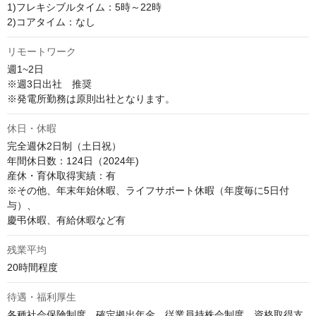
1)フレキシブルタイム：5時～22時

2)コアタイム：なし
リモートワーク
週1~2日　

※週3日出社　推奨

※発電所勤務は原則出社となります。
休日・休暇
完全週休2日制（土日祝）

年間休日数：124日（2024年)

産休・育休取得実績：有

※その他、年末年始休暇、ライフサポート休暇（年度毎に5日付
与）、

慶弔休暇、有給休暇など有
残業平均
20時間程度
待遇・福利厚生
各種社会保険制度、確定拠出年金、従業員持株会制度、資格取得支