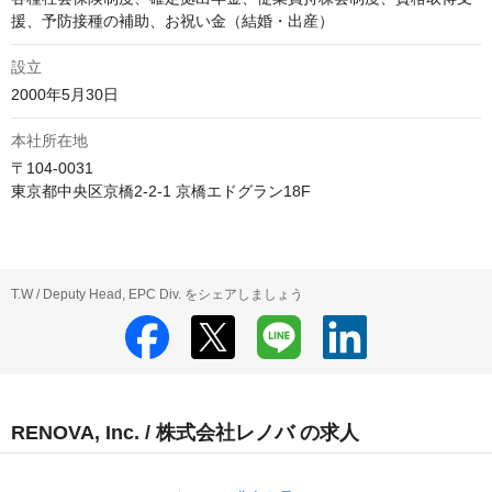
援、予防接種の補助、お祝い金（結婚・出産）
設立
2000年5月30日
本社所在地
〒104-0031

東京都中央区京橋2-2-1 京橋エドグラン18F
T.W / Deputy Head, EPC Div. をシェアしましょう
RENOVA, Inc. / 株式会社レノバ の求人