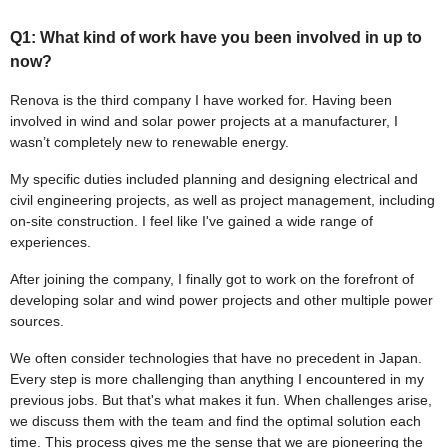
Q1: What kind of work have you been involved in up to
now?
Renova is the third company I have worked for. Having been
involved in wind and solar power projects at a manufacturer, I
wasn’t completely new to renewable energy.
My specific duties included planning and designing electrical and
civil engineering projects, as well as project management, including
on-site construction. I feel like I've gained a wide range of
experiences.
After joining the company, I finally got to work on the forefront of
developing solar and wind power projects and other multiple power
sources.
We often consider technologies that have no precedent in Japan.
Every step is more challenging than anything I encountered in my
previous jobs. But that's what makes it fun. When challenges arise,
we discuss them with the team and find the optimal solution each
time. This process gives me the sense that we are pioneering the