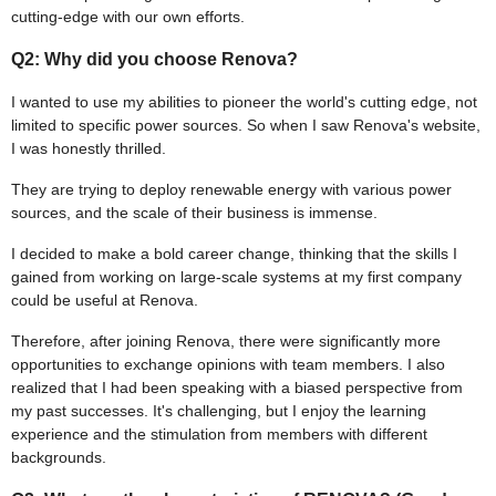
cutting-edge with our own efforts.
Q2: Why did you choose Renova?
I wanted to use my abilities to pioneer the world's cutting edge, not
limited to specific power sources. So when I saw Renova's website,
I was honestly thrilled.
They are trying to deploy renewable energy with various power
sources, and the scale of their business is immense.
I decided to make a bold career change, thinking that the skills I
gained from working on large-scale systems at my first company
could be useful at Renova.
Therefore, after joining Renova, there were significantly more
opportunities to exchange opinions with team members. I also
realized that I had been speaking with a biased perspective from
my past successes. It's challenging, but I enjoy the learning
experience and the stimulation from members with different
backgrounds.