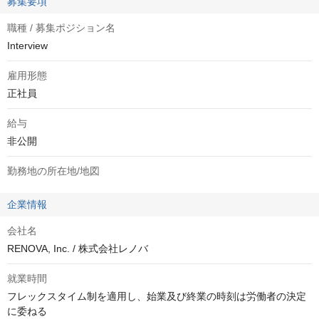
募集要項
職種 / 募集ポジション名
Interview
雇用形態
正社員
給与
非公開
勤務地の所在地/地図
企業情報
会社名
RENOVA, Inc. / 株式会社レノバ
就業時間
フレックスタイム制を適用し、始業及び終業の時刻は労働者の決定
に委ねる
