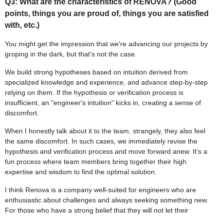
Q3: What are the characteristics of RENOVA? (Good
points, things you are proud of, things you are satisfied
with, etc.)
You might get the impression that we're advancing our projects by
groping in the dark, but that's not the case.
We build strong hypotheses based on intuition derived from
specialized knowledge and experience, and advance step-by-step
relying on them. If the hypothesis or verification process is
insufficient, an "engineer's intuition" kicks in, creating a sense of
discomfort.
When I honestly talk about it to the team, strangely, they also feel
the same discomfort. In such cases, we immediately revise the
hypothesis and verification process and move forward anew. It’s a
fun process where team members bring together their high
expertise and wisdom to find the optimal solution.
I think Renova is a company well-suited for engineers who are
enthusiastic about challenges and always seeking something new.
For those who have a strong belief that they will not let their