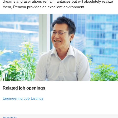
dreams and aspirations remain fantasies but will absolutely realize
them, Renova provides an excellent environment.
Related job openings
Engineering Job Listings