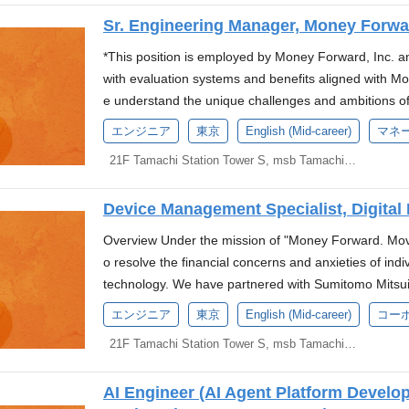
n a global development environment, as development 
nsformation from a Japanese startup to a global enter
e of recruitment meal expenses. Referral reward sys
ds) can be purchased as office supplies. Generally,
verity definitions (Sev1-3), traceability requirement
Money Forward is at a major turning point, shifting "f
ntly ask ourselves how we can maximize customer v
s, and English will be used in work situations (TOEIC 
Sr. Engineering Manager, Money Forwa
troduction and operation as a SaaS Management Depa
al company coverage for participation in domestic a
alog), and if conditions are met, you can apply for 
ork Style A joint project team of SMBC ✖️ Money Forw
X (AI Transformation)"—the next step beyond DX—with
rity solutions to achieve that goal. Security Principle
e of joining) Preferred Skills and Experience Experi
al and external stakeholders! About the Departme
aigi and Google I/O.
d Library: We have a library system where you can fr
eam with rapid decision-making. A global development
*This position is employed by Money Forward, Inc. 
here AI agents autonomously execute tasks. As we en
our organization through three core themes: Embedde
using AI tools to improve development processes. Mon
ent within the Global IT Division, where you will be 
ooks to management books. Desired books can be p
for English communication, as we engage in joint de
with evaluation systems and benefits aligned with 
back-office AI company by integrating AI agents into al
es not exist in a vacuum. We design security measure
ting "from Cloud to AI." We are currently driving "A
on of SaaS used by all group employees, including th
al Driven: We cover the cost of recruitment meals. T
d Skills and Experience Over 3 years of experienc
e understand the unique challenges and ambitions o
ng for individuals who can contribute to AI-driven d
ing into account the current business phase, costs, p
DX—with the goal of providing "Digital Workers," wh
e team's mission is "To provide a state where all emp
Participation Support: The company partially covers p
eam of 5 or more members. Experience in formulating
an. That’s why we’re built a corporate banking platfo
ion here) Language Requirements Japanese Langu
vent of a risk. Advanced balancing between security 
エンジニア
東京
English (Mid-career)
マネ
s we enter a phase of evolving into Japan's No. 1 ba
n through SaaS," and they are responsible for the f
nferences, such as RubyKaigi and Google I/O.
on QCD (Quality, Cost, Delivery) Bachelor's degree i
growth with speed, security, and simplicity. Our platform
Requirement but willingness to learn English Langu
is not always the "right" answer. Over-securing can
s into all of our products in the future, we are looking
improvement of SaaS used across the group (Google
21F Tamachi Station Tower S, msb Tamachi, 3-1-21 Shibaura, Minato-ku, Tokyo
e, or equivalent knowledge Holder of ISTQB or JSTQB 
ored for SMEs — from seamless digital account man
ove, plus the ability to handle meetings and text com
ence. We must assess risks and always consider the 
en development and value creation.(More informat
election, introduction, adoption, and operation of new
nt knowledge; ISTQB Advanced Level is a plus. Prefe
to efficient payment solutions and smart financing t
te: If you have other qualifications or experiences d
simply avoiding risk, we sometimes choose to take c
Business level (N2 or above) English: Business leve
n of company-wide standard SaaS Standardization and
s level A strong interest in communicating and collab
Device Management Specialist, Digital
ions, managing day-to-day expenses, or planning for
EN Pre-1, EIKEN 2nd Grade (CSE score 1950+), TOE
e. To achieve a sophisticated balance between conve
rested in pioneering next-generation QA strategies, s
aaS portfolio and AI utilization plans with a view t
s development is conducted in collaboration with over
e less thing to worry about. Job Summary The Sr. En
E.), feel free to discuss with us) For those without a
tomation and autonomous systems. Autonomous and s
Overview Under the mission of "Money Forward. Move
proach. Those who are motivated by the challenge of 
onsibilities and Duties You will be managing a team t
ssional contexts. Experience in AI development and/o
erall performance, delivery, and operational excellen
ked to take a designated test during the interview proc
ney Forward Group grows into a larger development o
o resolve the financial concerns and anxieties of ind
al engineers and are eager to embrace a truly globa
nd promotion related to SaaS management to actual 
velopment processes. Money Forward is at a major tur
bridges business objectives and engineering executio
hnology Stack Backend: Kotlin, GraphQL, Ruby on Rai
r value. If the CISO Office handles every single secu
technology. We have partnered with Sumitomo Mitsui
ing challenging, high-impact projects. Those who are
erience. This role will require you to provide techni
are currently driving "AX (AI Transformation)"—the n
ucts on time and within budget while meeting custom
Middleware: MySQL, Kafka, Debezium Infrastructure
d fail to scale. Each development department must b
Banking Corporation to establish a new company in pr
surance approaches, challenging conventional method
g projects that are aligned with the goals of the org
エンジニア
東京
English (Mid-career)
コー
ng "Digital Workers," where AI agents autonomously 
gineering Manager owns engineering delivery, staffi
D: CircleCI, GitHub Actions, Argo CD Monitoring: D
y. The CISO Office focuses on building the framewor
nk. We are currently seeking candidates for the posi
g social infrastructure, such as a digital bank. Env
in charge of large-scale projects affecting the entire
ng into Japan's No. 1 back-office AI company by integr
y, working closely with Product, Sales, and the CTO 
21F Tamachi Station Tower S, msb Tamachi, 3-1-21 Shibaura, Minato-ku, Tokyo
Used Communication: Slack, Zoom Work Environment
nable this autonomy. Responsibilities and Duties In t
of this initiative. *Based on the press release announ
ironment where we can create world-class services t
offices such as Vietnam and India in addition to dom
he future, we are looking for individuals who can con
goals. This role has strong people leadership and ope
ment where we can create world-class services toget
e and experience in coding and infrastructure to ma
es employment with Money Forward, Inc., and a s
ou. Provided PC Specs: Latest CPU-equipped PC (
and promotion of their utilization (including AI utiliz
reation.(More information here) Language Requireme
ictable delivery, efficiency, and customer satisfactio
ng you. Provided PC Specs: We provide PCs equipp
rward in collaboration with developers and IT infrast
AI Engineer (AI Agent Platform Develo
y Forward Bank Preparatory Corporation). The evalua
upgrades to the latest OS are possible based on bu
haring methods, SaaS selection, and introduction E
e) Who We’re Looking For Those who are interested 
ons, Delivery & Execution Own engineering delivery 