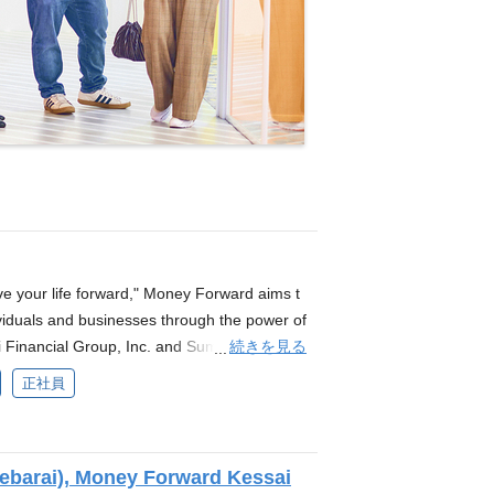
 your life forward," Money Forward aims t
ividuals and businesses through the power of
続きを見る
 Financial Group, Inc. and Sumitomo Mitsui
eparation for the launch of a new digital ba
正社員
on of SRE as part of this initiative. *Based o
 This position involves employment with Mon
ompany (SMBC Money Forward Bank Preparat
barai), Money Forward Kessai
 benefits will follow the policies of Money