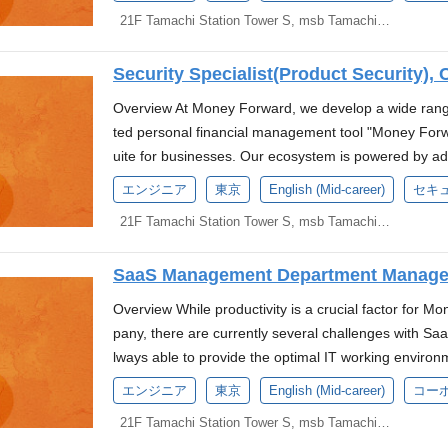
Understanding of testing techniques (ISTQB Advanc
who can tackle these high-level challenges and develop
of a new digital bank. We are currently seeking cand
pation in domestic and international conferences, s
duct Mindset: Proven experience working in an envir
expense. Referral Driven: We cover the cost of recrui
re currently driving "AX (AI Transformation)"—the ne
back-office operational experiences and innovative fi
21F Tamachi Station Tower S, msb Tamachi, 3-1-21 Shibaura, Minato-ku, Tokyo
On-premises IaC: Terraform/Ansible Tools Reposito
(N2 or higher) Experience in AI development and/or e
ortance of addressing non-functional requirements is 
t of this initiative. *Based on the press release anno
oduct discovery, user workflow definition, and featur
em. Conference Participation Support: The company pa
g "Digital Workers," where AI agents autonomously e
sformation of our clients. Main Responsibilities As a 
g, Rollbar Communication: Slack, Zoom Ticket Ma
opment processes. Money Forward is at a major turnin
y risks through continuous updates, managing the gr
ves employment with Money Forward, Inc., and a 
n the target domain and discuss specification validity 
d international conferences, such as RubyKaigi and 
g into Japan's No. 1 back-office AI company by integra
of digital banking in Japan, making it more user-frien
lture Deck A Work Day with Abdurrahman Hermanto 
Security Specialist(Product Security), 
e currently driving "AX (AI Transformation)"—the ne
ning service boundaries as we expand our use of mic
ey Forward Bank Preparatory Corporation). The evalu
g domain assumptions and constraints Stakeholder 
e future, we are looking for individuals who can cont
ole, you will be responsible for developing and esta
g "Digital Workers," where AI agents autonomously e
Cloud Run for scalability. This role offers the opport
low the policies of Money Forward, Inc. About Us We
plex technical concepts to non-technical business pa
Overview At Money Forward, we develop a wide range
eation.(More information here) Technology Stack P
rocesses to ensure quality assurance measures. De
ng into Japan's No. 1 back-office AI company by integr
es, not only technical but also related to our busine
o Mitsui Financial Group and Sumitomo Mitsui Banking
Ability to organize objectives, non-objectives, constr
ted personal financial management tool "Money For
al Studio Code, GoLand Cursor, GitHub Copilot CI/C
with our CI/CD pipeline. Planning test strategies, re
he future, we are looking for individuals who can con
ho can contribute to application development and he
k. Our top priority is to build embedded financial pr
ard Technical Experience: Bachelor's degree in Comp
uite for businesses. Our ecosystem is powered by a
ository: GitHub Monitoring : Datadog, CloudWatch, a
Planning, creating, and executing test cases for func
reation.(More information here) Language Requirem
nd "Fintech." For more information about our busines
um-sized businesses (SMBs). Our new digital bank pr
actical experience. 5+ years of web application deve
egation" and our single sign-on system, "Money Forwa
s, SonarQube and Terraform Work Environment At M
tate consensus and strong alignment across key sta
エンジニア
東京
English (Mid-career)
セキ
king For Those who are interested in pioneering next
k. Money Forward Kessai Handbook Who We’re Look
ch to deliver accessible, cost-effective, and timely fin
t (willing to work across the stack irrespective of th
ancial data, we maintain the highest standards of sec
where we can create world-class services together, 
y, Operations, and Legal). Unique Experience Gaine
red around the Shift-Left approach. Those who are mo
model problems. Strong sense for handling anomalies
mative back-office operational experiences and innova
21F Tamachi Station Tower S, msb Tamachi, 3-1-21 Shibaura, Minato-ku, Tokyo
rience with our core stack (or a proven ability to adap
r business units to ensure and enhance the security 
u. Provided PC Specs: We provide PCs equipped wit
views, and post-mortems with our international teams
mmunication with international engineers and are ea
with a basic understanding of microservices and dist
al Transformation of our clients. Main Responsibiliti
phQL and REST Backend: Java / Server-side Kotlin a
e and visualization of major cloud platforms like AW
stom-made PCs tailored to business requirements an
banking domain, including formalizing release criteria,
gy. Those who thrive on tackling challenging, high-i
gile development and test-driven development. Has 
future of digital banking in Japan by developing prod
e designing, deploying, and operating cloud infrastru
SaaS Management Department Manager,
ation, and operation of common security features such
possible. Systems to Enhance the Development Envir
quirements, and audit readiness protocols. Team and
ate and define new quality assurance approaches, c
with new technologies. Can identify challenges indep
o use than ever before. QA organization management
tive AI/coding assistance tools to accelerate develop
sponsible for strengthening the security of our inter
work (such as displays, mice, keyboards) can be purc
Money Forward, operating as a small, high-performin
Overview While productivity is a crucial factor for M
h a genuine interest in building social infrastructure
ove projects forward. Communicate effectively with va
(members across multiple locations: Japan and Vietnam
tainability Capable of relocating to Japan and commut
d secure experience for even more users, we are looki
n choose from standard products (catalog), and if co
development environment with significant opportunit
pany, there are currently several challenges with Sa
y Forward, we provide an environment where we can 
Environment At Money Forward, we provide an envir
ng, integration testing, system testing, functional/no
k. Preferred Skills and Experience Conversational l
m. About the CISO Office Our mission is to "Maximize
dard products as well. Money Forward Library: We ha
e in joint development with international teams. Req
lways able to provide the optimal IT working environme
we look forward to welcoming you. Provided PC Sp
rvices together, and we are looking forward to welc
on) Collection, measurement, analysis, and considerat
velopment using Ruby on Rails and RDBMS. Experien
gh security." We define and create the ideal security
orrow books, ranging from technical books to mana
nt experience (3+ years) Experience in formulating
Systems Division to plan and operate a SaaS portfoli
dows). Custom PC orders and upgrades to the latest
Cs equipped with the latest CPUs (MacOS or Window
provement Standardization of development and test
エンジニア
東京
English (Mid-career)
コー
ce in microservice development. Experience working
reventing service downtime and information leakage is,
sed at the company's expense. Referral Driven: We c
sses Holder of ISTQB (including JSTQB) Foundation L
e, and to contribute to the further acceleration of 
ments. Money Forward Library: A library system with
requirements and replacements with the latest OS a
ad collaborative development, design reviews, and p
Ops. Experience in container-based development. Pro
ne part of what we value. Excessive security measur
21F Tamachi Station Tower S, msb Tamachi, 3-1-21 Shibaura, Minato-ku, Tokyo
a referral reward system. Conference Participation S
Bachelor's degree in information processing or compu
oting their utilization. We are looking for an individua
gement books. Desired books can be purchased at 
velopment Environment: Peripheral devices necessary
efine quality governance specific to the banking domai
ence in AI development and/or experience in using A
educing or delaying the value we provide to our cust
pation in domestic and international conferences, s