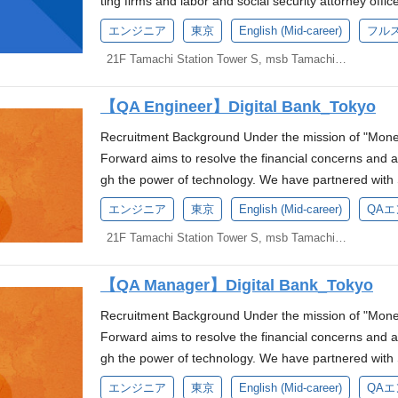
ting firms and labor and social security attorney offi
eams and enhancing business value through Platfor
m to deploy applications to production environments 
cover the cost of recruitment meals. There is a refer
as Code (IaC) Experience in AI development and/or ex
ch to deliver accessible, cost-effective, and timely fi
t in Golang Experience operating services long-term
ly driving "AX (AI Transformation)"—the next step be
Forward Business Segment's business. The Partner
operating SLI/SLO Experience in AI development and/
very (CI/CD) processes. Collaborate with the Quality
Support: The company partially covers participation 
エンジニア
東京
English (Mid-career)
フル
opment processes. Money Forward is at a major turnin
mative back-office operational experiences and innova
rience using container technologies like Docker La
Workers," where AI agents autonomously execute task
ontinuously solve various challenges faced by users
development processes. Money Forward is at a major t
hrough testing and debugging. Keep up-to-date with 
uch as RubyKaigi and Google I/O.
currently driving "AX (AI Transformation)"—the next
al Transformation of our clients. Main Responsibilitie
21F Tamachi Station Tower S, msb Tamachi, 3-1-21 Shibaura, Minato-ku, Tokyo
anese proficiency Business-level English proficiency
pan's No. 1 back-office AI company by integrating AI a
this project, we aim to improve the productivity of ou
We are currently driving "AX (AI Transformation)"—t
technologies to contribute to continuous improvement.
"Digital Workers," where AI agents autonomously exe
mprove the quality of Japan's digital banking system. I
r) improve) If you do not have a TOEIC certificate tak
we are looking for individuals who can contribute to
nerate, and achieve mutual growth with Money Forwa
oviding "Digital Workers," where AI agents autonomo
ternal stakeholders as needed. Required Skill-set B
into Japan's No. 1 back-office AI company by integrati
eading quality improvements and testing enhancemen
over 700, you will be required to take an English tes
【QA Engineer】Digital Bank_Tokyo
ore information here) Language Requirements Fluent i
Partner Group sets forth the product vision of "advan
evolving into Japan's No. 1 back-office AI company by 
are Engineering, or a related field (or equivalent w
uture, we are looking for individuals who can contrib
Define test strategies for API testing and drive co
en Pre-1st Grade, TOEFL iBT 60 or higher, IELTS 5.0
ghly challenging environment as a security specialist,
als," recognizing the significant role professionals p
s in the future, we are looking for individuals who c
eveloper, with at least 3 years of professional experi
Recruitment Background Under the mission of "Mone
ion.(More information here) Language Requirements 
CI/CD pipelines Unique Experience Gained Lead coll
eferred Skills and Experience Experience developing
collaboration with Sumitomo Mitsui Financial Group
usinesses. However, a considerable amount of time
lue creation.(More information here) Language Requ
derstanding of Go programming language and related 
Forward aims to resolve the financial concerns and a
the gist of technical discussions in Japanese is a plus
post-mortems with our international teams. Define qu
n Agile/Scrum team Knowledge and experience in perf
n opportunity to leverage your experience and expert
tasks such as receipt management and various applic
uent Technology Stack *You don't need to have all of
on development, RESTful APIs, and microservices arch
gh the power of technology. We have partnered with 
OEIC 700+ or equivalent. Must be able to handle me
main, including formalizing release criteria, severity 
perience in project management or team leadership 
mpacting the world A role that offers significant res
for advisory services. Since our inception, we have a
KS/ECS, Cloudflare, CircleCI/ArgoCD/GitHub Actions
ol systems (e.g., Git) and collaborative development
Sumitomo Mitsui Banking Corporation to establish a 
glish from the start of employment. We will consider 
s, and audit readiness protocols. Team and Work Sty
e developing AI or using AI tools Experience in AI de
エンジニア
東京
English (Mid-career)
QA
you will not only plan and design security measures
SMEs through our back-office SaaS series, Money Forw
Kubernetes Work Environment At Money Forward, we
gies and containerization (e.g., Docker, Kubernetes) i
of a new digital bank. We are currently seeking candid
onstrate your English proficiency. Examples: EIKEN
orward, operating as a small, high-performing team w
s to improve development processes. Money Forward is
rity strategy of the new company yourself. Work En
nal partners. As of 2023, our cloud accounting servi
21F Tamachi Station Tower S, msb Tamachi, 3-1-21 Shibaura, Minato-ku, Tokyo
ate world-class services together, and we are looki
tecture and related technologies. Strong problem-solvi
itiative. *Based on the press release announced on A
c. Candidates who do not have a qualification equiv
ment environment with significant opportunities for 
loud to AI." We are currently driving "AX (AI Trans
environment where we can create world-class service
s, capturing a 45% market share. Our current goal is 
ecs: We provide PCs equipped with the latest CPU
echnical challenges. Excellent communication skills an
oyment with Money Forward, Inc., and a secondme
company-designated English test during the selection p
development with international teams. Required Skil
e goal of providing "Digital Workers," where AI agen
elcoming you. Provided PC Specs: We provide PCs e
ng them to direct more focus toward supporting th
lored to business requirements and replacements with
iented environment. Prior experience in Agile devel
【QA Manager】Digital Bank_Tokyo
rd Bank Preparatory Corporation). The evaluation sys
We are looking for someone who Likes Money Forward
ent experience Holder of ISTQB (including JSTQB) Fou
a phase of evolving into Japan's No. 1 back-office AI 
ndows). Custom-made PCs tailored to business requi
development without dividing team roles between b
o Enhance the Development Environment: Peripheral 
ave Skill-set Experience with cloud platforms such a
olicies of Money Forward, Inc. About Us We are a st
peed of value delivery Can take abstract challenges o
nowledge Bachelor's degree in Information Technolo
our products in the future, we are looking for individ
Recruitment Background Under the mission of "Mone
OS are also possible. Money Forward Library: We ha
ith a strong product mindset, who are full-stack or sp
ys, mice, keyboards) can be purchased as office sup
erience with foundational technologies for service op
Financial Group and Sumitomo Mitsui Banking Corpora
concrete requirements, select an appropriate architec
dge Experience leading a development team Experienc
ment and value creation.(More information here) Exp
Forward aims to resolve the financial concerns and a
rrow books, ranging from technical books to manag
ager to transition to full-stack roles. English will 
ard products (catalog), and if conditions are met, yo
zation. Experience with messaging systems such as
op priority is to build embedded financial products 
te about expanding business possibilities through te
gies Experience with code-based API testing tools su
cing the unique challenges of integrating "SaaS," "BP
gh the power of technology. We have partnered with 
ed at the company's expense. Referral Driven: We co
y fiscal year 2025, although some initial phases are 
l. Money Forward Library: We have a library system 
age proficiency Experience in AI development and/or 
ed businesses (SMBs). Our new digital bank project 
e unfamiliar technologies Enjoys building trust wit
s and Experience Experience in reviewing system arch
n. As user demands, operational complexity, and ev
Sumitomo Mitsui Banking Corporation to establish a 
a referral reward system. Conference Participation S
apanese is a plus. Required Skills and Experience 
from technical books to management books. Desired
エンジニア
東京
English (Mid-career)
QA
elopment processes. Money Forward is at a major turn
eliver accessible, cost-effective, and timely financial
al Stack Database: MySQL Middleware: Kubernetes,D