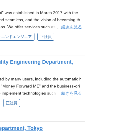
ering with Sumitomo Mitsui Banking Corporat
s to deliver more user-friendly, cost-effectiv
 was established in March 2017 with the
ive back-office experience and creating finan
nd seamless, and the vision of becoming th
ese economy. Main Responsibilities As an en
続きを見る
ions. We offer services such as "Money Forw
lity of the system infrastructure required for
ed payment settlement service, "Money Forwa
クエンドエンジニア
正社員
erating this infrastructure. Ensure stable op
nts can receive early payment."Money Forwar
d reliability Improve service reliability by def
eivable early funding service, the funding s
ving performance Use Datadog for monitorin
ment" : the invoice card payment service fo
liance and manage the infrastructure and se
ility Engineering Department,
umulative total of over 280 billion yen.*2 A
configurations Maximize the productivity of th
less transactions through various payment
lopment environments and testing environm
ashless platform "Money Forward Pay for Bus
ed by many users, including the automatic h
echanisms for it Handle incidents, recover
his platform, they offer the business card "Mo
 "Money Forward ME" and the business-ori
ry, and incident management, as well as fo
d corporations. The Money Forward Group h
続きを見る
 implement technologies such as "account
irements specific to the financial industry R
 aimed at solving payment and cash flow issu
on system, which support these services. M
nds-on experience in design and operations
正社員
 that combines SaaS and Fintech, we consolid
ouse, not only in Japan but also at our over
cy in working with cloud platforms, especially
 Forward Kessai in March 2025. *3 By conso
rward India. The mission of the Platform
such as Kubernetes. Experience with monitori
 of the Money Forward Group into Money Forw
d to as the PRE Division) is to stabilize the s
nfrastructure as Code tools like Terraform o
ness operations and governance, while prom
Department, Tokyo
ductivity in development through the platfo
ull requests and code reviews Expertise in m