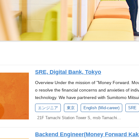
SRE, Digital Bank, Tokyo
Overview Under the mission of "Money Forward. Move
o resolve the financial concerns and anxieties of ind
technology. We have partnered with Sumitomo Mitsui
Banking Corporation to establish a new company in pr
エンジニア
東京
English (Mid-career)
SRE
nk. We are currently seeking candidates for the positi
21F Tamachi Station Tower S, msb Tamachi, 3-1-21 Shibaura, Minato-ku, Tokyo
n the press release announced on April 16, 2025. ※
ey Forward, Inc., and a secondment to the new c
Backend Engineer(Money Forward Kake
ory Corporation). The evaluation system and employee