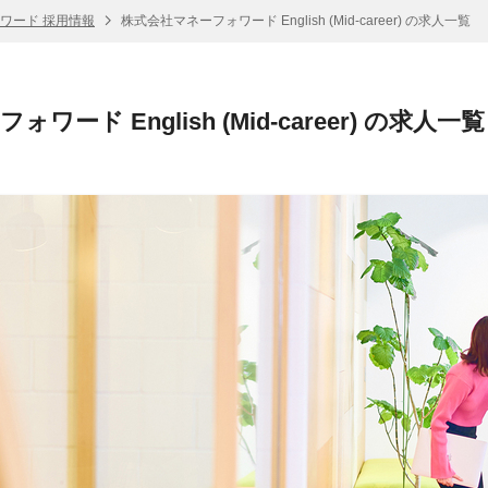
ワード 採用情報
株式会社マネーフォワード English (Mid-career) の求人一覧
ード English (Mid-career) の求人一覧