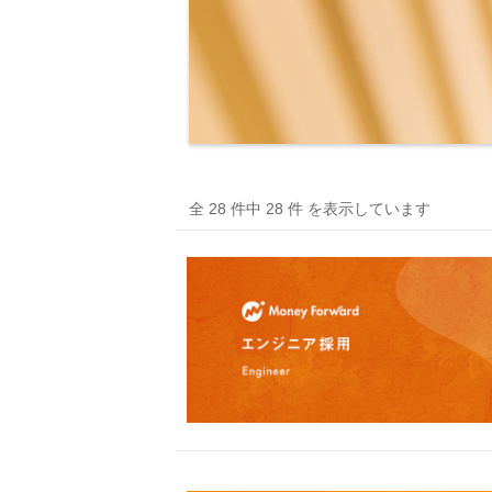
全 28 件中 28 件 を表示しています