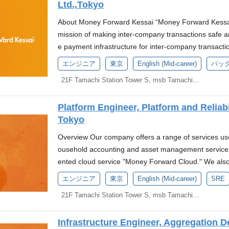
Ltd.,Tokyo
Forward, Inc. About Us We are a startup team partn
ion to establish a new digital bank. This initiative aim
About Money Forward Kessai “Money Forward Kessai”
e, and timely financial services, providing an innovat
mission of making inter-company transactions safe a
cial flows that contribute to the growth of the Japan
e payment infrastructure for inter-company transact
gineer responsible for the high availability and reliabi
ard Kakebarai*1" : the business-to-business deferr
エンジニア
東京
English (Mid-career)
バッ
a digital bank, you will be tasked with building and op
rd Early Payment": the financing service where clie
eration of the system platform with high availability an
21F Tamachi Station Tower S, msb Tamachi, 3-1-21 Shibaura, Minato-ku, Tokyo
d Transaction Finance for Startups": the accounts rec
ining and operating SLI/SLO and continuously impro
ervice for startups. "Money Forward Invoice Card Pay
g, observability, and incident response Ensure comp
Platform Engineer, Platform and Reliab
r businesses. These services have grown to handle a c
curity operations, particularly with AWS multi-region 
Tokyo
dditionally, Money Forward has been promoting cash
e development team through platforms (CI/CD, deve
methods such as cards and wallets, providing the c
Overview Our company offers a range of services us
ents) Conduct performance optimization and create m
iness" to enhance back-office efficiency. As part of t
ousehold accounting and asset management service
y, and incident management Handle incidents, recove
ney Forward Business Card" for sole proprietors an
ented cloud service "Money Forward Cloud." We also
stering a postmortem culture. Address regulatory requ
as been providing a wide range of financial services
aggregation" and "Money Forward ID," a single sign-
equired Skills and Experience At least 3 years of ha
エンジニア
東京
English (Mid-career)
SRE
es for businesses. To offer better value in the area
ost of these services and features are developed in-h
within SRE, infrastructure, or similar fields. Proficien
ated "Money Forward Pay for Business," into Money
21F Tamachi Station Tower S, msb Tamachi, 3-1-21 Shibaura, Minato-ku, Tokyo
seas locations, Money Forward Vietnam and Money Fo
AWS. Familiarity with container orchestration tools 
lidating the highly compatible financial businesses
and Reliability Engineering Division (hereafter referre
ng and observability solutions. Competence in using I
ard Kessai, we are aiming to enhance efficient busi
Infrastructure Engineer, Aggregation 
ervices provided by Money Forward and maximize pro
r Ansible. Development experience utilizing Git for p