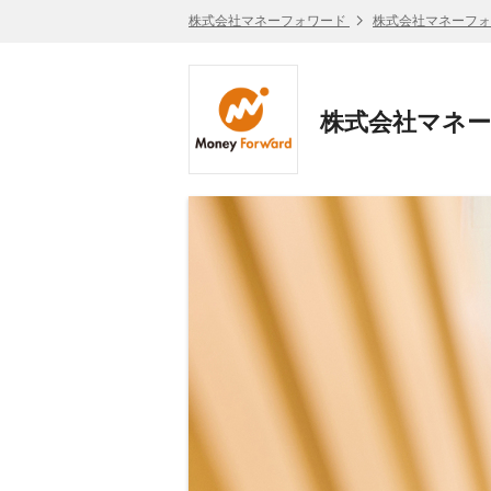
株式会社マネーフォワード
株式会社マネーフォ
株式会社マネーフォワ