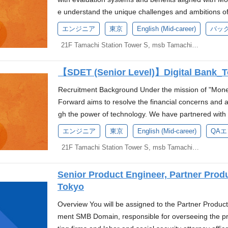
u contribute to the growth of the entire team by add
rastructure. Designing, building, and operating platf
d. We would like to work with someone who anticipat
dly, cost-effective, and timely financial services, pro
ation of infrastructure construction and deployment 
e understand the unique challenges and ambitions o
swer to yet, and by collaborating with the team Your
ment teams(CI/CD, development environments, and te
e product can continue operating smoothly. Devel
nd creating financial flows that contribute to the gr
motion of measures to reduce cognitive load on devel
an. That’s why we’re built a corporate banking platfo
growth of the entire team Experience Gained Challen
y and reliability reviews from the design phase onwar
エンジニア
東京
English (Mid-career)
バッ
ogy for development, focusing on creating prototype
s and Duties This position leverages knowledge and ex
ture team Improvement of the team's technical capabi
growth with speed, security, and simplicity. Our platform
ty to build everything from the ground up, including t
ulatory requirements. Opportunities we offer Launchi
s rather than spending too much time on planning. Wit
collaborate with developers and information system
21F Tamachi Station Tower S, msb Tamachi, 3-1-21 Shibaura, Minato-ku, Tokyo
nology selection/design, code review, and troublesho
ored for SMEs — from seamless digital account man
k, SRE culture, development processes, and on-cal
h. Working in a team where English is the official lan
Our one-week sprints incorporate GitOps for faster de
urity of the digital bank. As a Product Security Special
ng a company-wide platform: This platform is used
to efficient payment solutions and smart financing t
work with modern and challenging technologies in en
g and leading the team. Strategizing and implementin
vel. Since we handle financial transactions, it's crucia
ollaboration with security specialists: Establishing se
can gain experience in building and operating a plat
【SDET (Senior Level)】Digital Bank_
ions, managing day-to-day expenses, or planning for
ability, such as AWS multi-region configurations and 
Skills and Experience 3+ years of practical experien
ot just adequately. Development must consider handl
ouse security consulting: Providing technical advice 
Modern technology stack: You can practice modern a
e less thing to worry about. About the Role As a Go De
Business By closely collaborating with business and
or infrastructure domains Basic knowledge and work e
Recruitment Background Under the mission of "Mone
issues. Technology Stack The technology stack we us
ure reviews, etc. Development of security-related t
nter and multi-cluster configurations in an environme
development team, responsible for designing, implem
ctly contribute to the business launch from a technical
c. Experience in using/designing/operating AWS Expe
Forward aims to resolve the financial concerns and a
t mandatory skills at the time of application, you wil
ent of frameworks such as NIST CSF, CIS Controls 
-wide platform. Work with global members: The team 
ons and services. You will work closely with senior 
ank's reliability. Flat Organization In a small, elite t
ainer orchestration systems like Kubernetes or ECS Ex
gh the power of technology. We have partnered with
s. Languages: Go, TypeScript Frameworks: Nuxt.js,
s, Docker, CI/CD Required Skills and Experience Bas
n, Vietnam, Indonesia, and Poland. Work is primarily 
embers to ensure the delivery of high-quality, scalabl
rticipate in technology selection and architecture des
g environments with tools for monitoring and observa
Sumitomo Mitsui Banking Corporation to establish a 
pecification (Swagger) Databases: MySQL, BigQuery
ding networks, OS, data structures, cryptographic t
エンジニア
東京
English (Mid-career)
QA
bal work experience. Required Skills and Experience 
sion for coding and problem-solving, along with your e
e AWS Amazon ECS Amazon Aurora Global Databas
views using Git, such as Pull Requests Preferred Skil
of a new digital bank. We are currently seeking cand
s, Envoy, Kong, OpenCensus/OpenTelemetry Cloud In
mming language or practical experience in security-
n in the fields of SRE, DevOps, or infrastructure (5+
projects and contribute to the growth of our company.
21F Tamachi Station Tower S, msb Tamachi, 3-1-21 Shibaura, Minato-ku, Tokyo
e Global Datastore RedHat Enterprise Linux Cloudfl
(Ability to understand company and business challenge
t of this initiative. *Based on the press release anno
oud Functions, Cloud Storage, Cloud Pub/Sub, Cloud
the following Vulnerability assessment Cloud securit
and operation of production systems using cloud en
h the development team to understand project require
Environment At Money Forward, we provide an envir
ation, and present a rational path to stakeholders.) 
lves employment with Money Forward, Inc., and a
Grid, Datadog, Sentry CI/CD: Cloud Build, Github Ac
ecOps Experience in building and operating security
g container orchestration systems such as Kubernetes
full software development lifecycle, from planning a
rvices together, and we are looking forward to welc
tes in a multi-tenant environment Experience in handl
Senior Product Engineer, Partner Pro
ey Forward Bank Preparatory Corporation). The evalu
r architecture, which means we focus on how differe
rred Skills and Experience Experience in CTF Experie
g monitoring environments using monitoring and observ
and maintain scalable, performant, and reliable Go ap
Cs equipped with the latest CPUs (MacOS or Window
n SRE in a web service company Experience in opera
Tokyo
low the policies of Money Forward, Inc. About Us We
is approach involves solving typical issues related t
ations such as CISSP, CISM, OSCP, GCIH Deep unders
astructure as Code (IaC) (tools such as Terraform ar
roubleshoot software defects, ensuring the timely res
requirements and replacements with the latest OS a
e in building CI/CD pipelines Experience in implemen
o Mitsui Financial Group and Sumitomo Mitsui Bankin
re the scalability is required, we use serverless arch
on, OIDC, OAuth Experience in security-related work i
Overview You will be assigned to the Partner Produ
ough mutual review using Pull Requests with Git Pre
ted, and efficient code, adhering to the company's c
have a library system where you can freely borrow b
es Experience in capacity planning and tuning for w
k. Our top priority is to build embedded financial pr
Experience Experience developing with a web applic
FISC Experience in AI development and/or experienc
ment SMB Domain, responsible for overseeing the pro
nd operation experience with AKS on Azure Experien
code reviews and provide constructive feedback to f
gement books. Desired books can be purchased at t
(experience with version upgrades, knowledge of repli
um-sized businesses (SMBs). Our new digital bank pr
perience developing applications using RDBMS Exper
processes. Money Forward is at a major turning point,