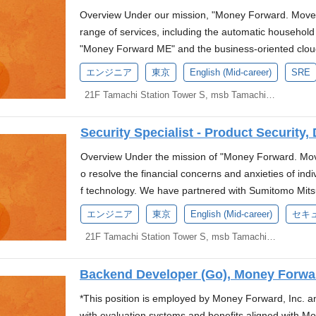
oting agile and flexible business strategies, includin
rms and technical support for the services develope
anaging and optimizing RDBMS such as PostgreSQL Pr
Overview Under our mission, "Money Forward. Move y
1 The service names in this job posting reflect th
es ■Overview As a Platform Engineer, you will be res
xperience in industries with high security and compl
range of services, including the automatic househo
ey Forward's Sustainability *3 Announcement regardi
mon infrastructure (EKS platform) used by various 
s Experience in designing, building, and operating d
"Money Forward ME" and the business-oriented clou
e split) with a wholly-owned subsidiary This positio
operation, and maintenance related to the EKS envi
gion setups Experience in designing and operating 
e used by many users. For these services, utilizing v
seconded to Money Forward Kessai. Job Overview We
エンジニア
東京
English (Mid-career)
SRE
enance of tools related to the above ■Specific Tasks 
times, performance optimization, and enhancing CI p
ogy called "Account Aggregation" is essential. The
he development of a service that continuously and r
he tasks. We will discuss them during the interview
21F Tamachi Station Tower S, msb Tamachi, 3-1-21 Shibaura, Minato-ku, Tokyo
ence in web application development (SpringBoot, J
to collect user data. The collected data becomes mo
lection, architecture design, and application develo
Development and maintenance of OSS and tools use
ganizations Experience in AI development and/or expe
and is returned to the users. However, we believe th
post-payment services. The goal is to create a servic
er and Vault) Monitoring, alert setting, and incident
ment processes. Money Forward is at a major turning 
Security Specialist - Product Security,
iverse use cases for each user. The data collected f
ansactions with peace of mind. The mission includes 
and operating platforms (CI/CD, development environ
urrently driving "AX (AI Transformation)"—the next 
users' lives. By enabling users to use their data more
nt companies and developing features to address ob
Overview Under the mission of "Money Forward. Move
he productivity of the development team Performanc
"Digital Workers," where AI agents autonomously exe
ward. With this vision, we are now developing a new p
t the service. Responsibilities and Duties Design the 
o resolve the financial concerns and anxieties of in
it Other infrastructure environment settings (such a
into Japan's No. 1 back-office AI company by integrati
engineer who will work with us to optimize the devel
release, and continuously improve the service "Money
f technology. We have partnered with Sumitomo Mits
ponsibilities for the Position As a technical driving f
uture, we are looking for individuals who can contrib
esponsibilities Designing, building, and operating cl
ated on Google Cloud. Continuously find the challeng
ui Banking Corporation to establish a new company in
the following tasks: Design and operation policy form
エンジニア
東京
English (Mid-career)
セキ
ion.(More information here) Language Requirements J
tablishment of metrics, monitoring, and alerts using t
ures. Plan how the product will operate before dev
bank. We are currently seeking candidates for the posit
as a common platform Architecture design of long-te
tools for text and conversation) English: Fluent Who
se (including troubleshooting, recovery, incident 
21F Tamachi Station Tower S, msb Tamachi, 3-1-21 Shibaura, Minato-ku, Tokyo
reate systems and operations that could quickly sol
tiative. *Based on the press release announced on Ap
ulation and implementation of operation policies and 
y levels and governance, you explore automation and
evaluation of applications and infrastructure. Perfor
e knowledge internally and externally. Enjoy learnin
oyment with Money Forward, Inc., and a secondme
sion and changes Improvement of reliability across
stion the status quo and seek better ways to do things
ms to support it. Development of systems for inciden
together as a team. By using the latest technology th
Backend Developer (Go), Money Forwa
rd Bank Preparatory Corporation). The evaluation sys
tions Promotion of service reliability improvement th
te of the organization With an understanding of the 
ncement of service reliability, including the definit
chieve more efficient and scalable product develop
olicies of Money Forward, Inc. About Us We are a st
gn and development of common platform functions suc
*This position is employed by Money Forward, Inc. 
pose and implement solutions from a Platform/SRE pe
us performance improvement. Security operations an
observability issues with serverless architecture a
Banking Corporation to establish a new digital bank. T
ntication Promotion of standardization and automatio
with evaluation systems and benefits aligned with 